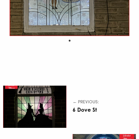
← PREVIOUS:
6 Dove St