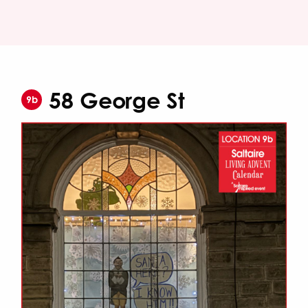
58 George St
9b