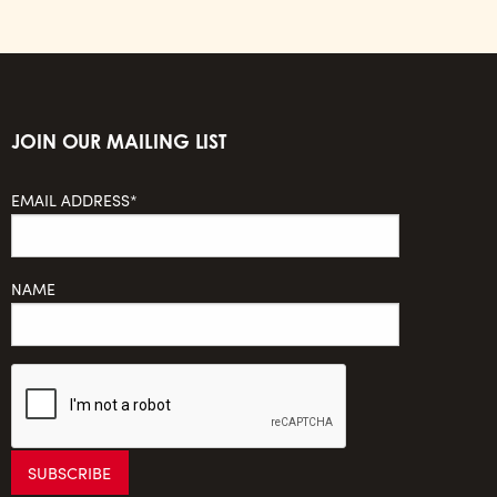
JOIN OUR MAILING LIST
EMAIL ADDRESS*
NAME