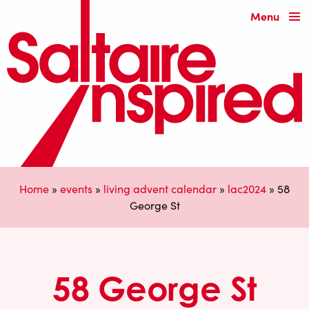
Menu
Home
»
events
»
living advent calendar
»
lac2024
»
58
George St
58 George St