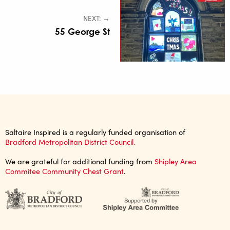
NEXT: →
55 George St
Saltaire Inspired is a regularly funded organisation of
Bradford Metropolitan District Council.
We are grateful for additional funding from
Shipley Area
Commitee Community Chest Grant
.