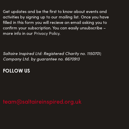
Get updates and be the first to know about events and
activities by signing up to our mailing list. Once you have
filled in this form you will recieve an email asking you to
confirm your subscription. You can easily unsubscribe –
more info in our
Privacy Policy
.
Saltaire Inspired Ltd: Registered Charity no. 1150701;
Company Ltd. by guarantee no. 6670913
FOLLOW US
team@saltaireinspired.org.uk