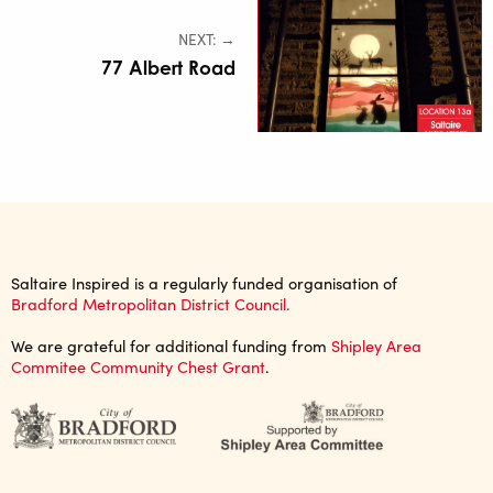
NEXT: →
77 Albert Road
Saltaire Inspired is a regularly funded organisation of
Bradford Metropolitan District Council.
We are grateful for additional funding from
Shipley Area
Commitee Community Chest Grant
.