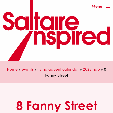
Menu
Home
»
events
»
living advent calendar
»
2023map
»
8
Fanny Street
8 Fanny Street