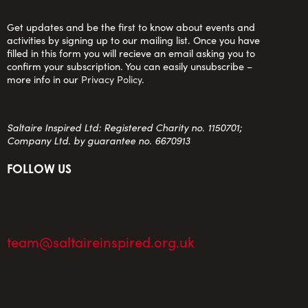
Get updates and be the first to know about events and
activities by signing up to our mailing list. Once you have
filled in this form you will recieve an email asking you to
confirm your subscription. You can easily unsubscribe –
more info in our
Privacy Policy
.
Saltaire Inspired Ltd: Registered Charity no. 1150701;
Company Ltd. by guarantee no. 6670913
FOLLOW US
team@saltaireinspired.org.uk