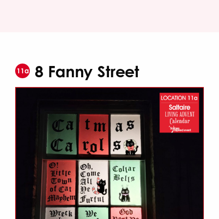
8 Fanny Street
11a