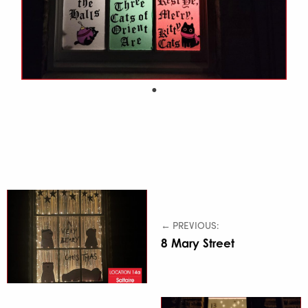
← PREVIOUS:
8 Mary Street