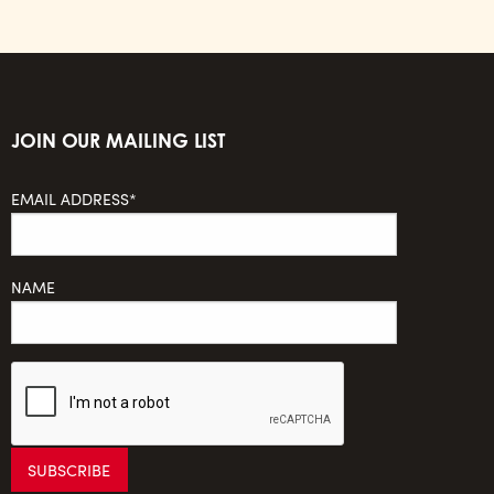
JOIN OUR MAILING LIST
EMAIL ADDRESS*
NAME