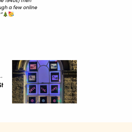
ugh a few online
”
 →
St