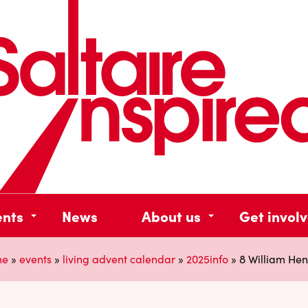
ents
News
About us
Get invol
me
»
events
»
living advent calendar
»
2025info
»
8 William Hen