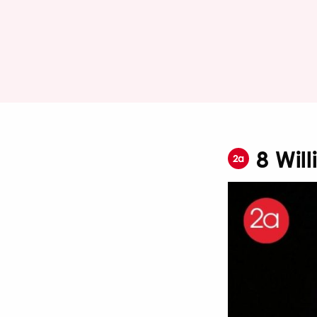
8 Wil
2a