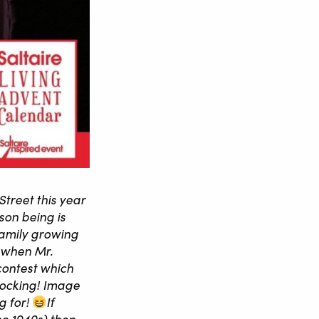
Street this year
ason being is
family growing
s when Mr.
contest which
stocking! Image
 for!
If
the 1940s) then