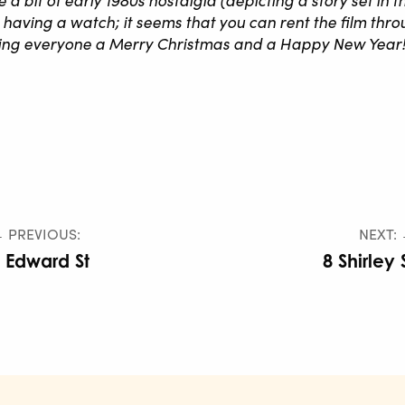
ving a watch; it seems that you can rent the film thro
hing everyone a Merry Christmas and a Happy New Year!
 PREVIOUS:
NEXT:
 Edward St
8 Shirley 