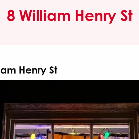
8 William Henry St
liam Henry St