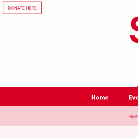
DONATE HERE
Home
Ev
Ho