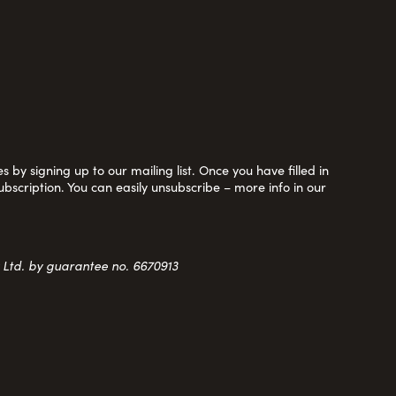
 by signing up to our mailing list. Once you have filled in
ubscription. You can easily unsubscribe – more info in our
y Ltd. by guarantee no. 6670913