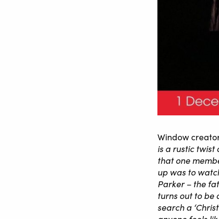
Window creator
is a rustic twis
that one member
up was to watch
Parker – the fa
turns out to be
search a ‘Chris
anyone feels lik