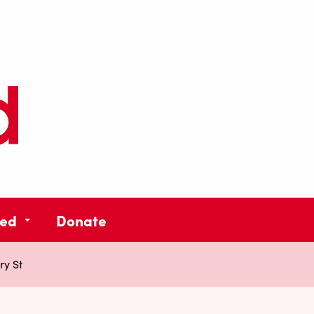
ved
Donate
ry St