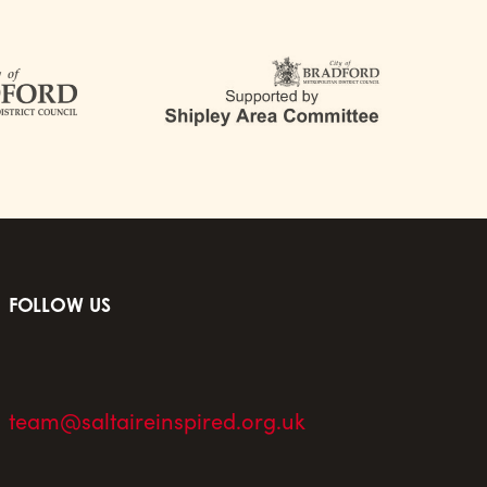
FOLLOW US
team@saltaireinspired.org.uk