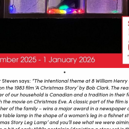
“The intentional theme at 8 William Henry 
 Steven says:
t on the 1983 film ‘A Christmas Story’ by Bob Clark. The re
 of our household is Canadian and a tradition in their 
 the movie on Christmas Eve. A classic part of the film i
ther of the family – wins a major award in a newspaper 
 a table lamp in the shape of a woman’s leg in a fishnet 
tmas Story Leg Lamp’ and you’ll see what we were aiming
e a bit of early 1980s nostalgia (depicting a story set in 