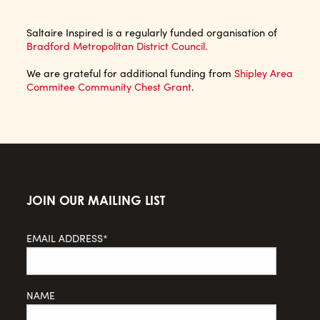
Saltaire Inspired is a regularly funded organisation of
Bradford Metropolitan District Council.
We are grateful for additional funding from
Shipley Area
Commitee Community Chest Grant
.
JOIN OUR MAILING LIST
EMAIL ADDRESS*
NAME