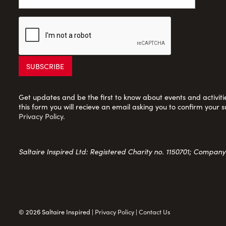
Get updates and be the first to know about events and activities
this form you will recieve an email asking you to confirm your s
Privacy Policy
.
Saltaire Inspired Ltd: Registered Charity no. 1150701; Compan
© 2026 Saltaire Inspired |
Privacy Policy
|
Contact Us