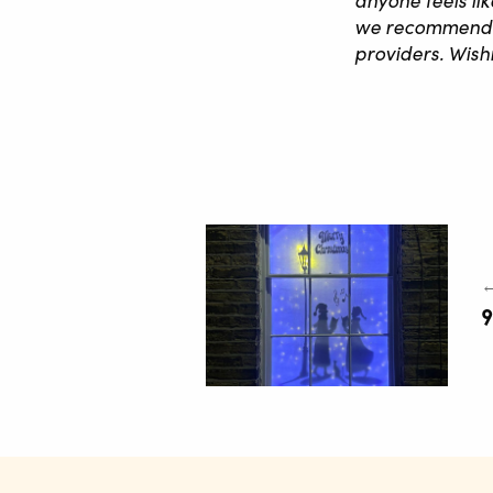
we recommend ha
providers. Wis
←
9