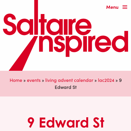
Menu
Home
»
events
»
living advent calendar
»
lac2024
»
9
Edward St
9 Edward St