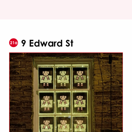
9 Edward St
21a