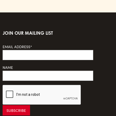
JOIN OUR MAILING LIST
EMAIL ADDRESS*
NAME