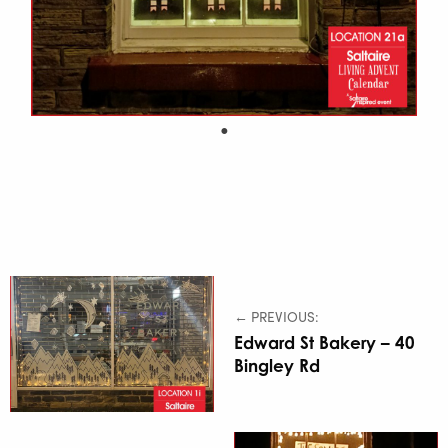
← PREVIOUS:
Edward St Bakery – 40
Bingley Rd