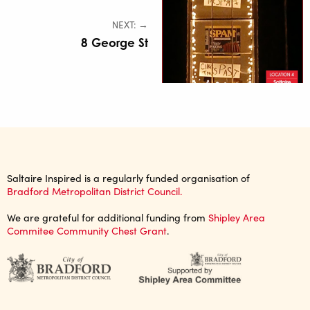
NEXT: →
8 George St
Saltaire Inspired is a regularly funded organisation of
Bradford Metropolitan District Council.
We are grateful for additional funding from
Shipley Area
Commitee Community Chest Grant
.