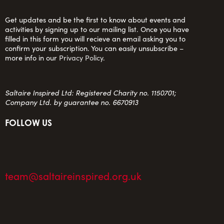
Get updates and be the first to know about events and
activities by signing up to our mailing list. Once you have
filled in this form you will recieve an email asking you to
confirm your subscription. You can easily unsubscribe –
more info in our
Privacy Policy
.
Saltaire Inspired Ltd: Registered Charity no. 1150701;
Company Ltd. by guarantee no. 6670913
FOLLOW US
team@saltaireinspired.org.uk