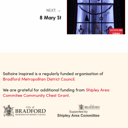
NEXT: →
8 Mary St
Saltaire Inspired is a regularly funded organisation of
Bradford Metropolitan District Council.
We are grateful for additional funding from
Shipley Area
Commitee Community Chest Grant
.