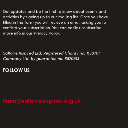
Get updates and be the first to know about events and
activities by signing up to our mailing list. Once you have
filled in this form you will recieve an email asking you to
confirm your subscription. You can easily unsubscribe –
more info in our
Privacy Policy
.
Saltaire Inspired Ltd: Registered Charity no. 1150701;
Company Ltd. by guarantee no. 6670913
FOLLOW US
team@saltaireinspired.org.uk