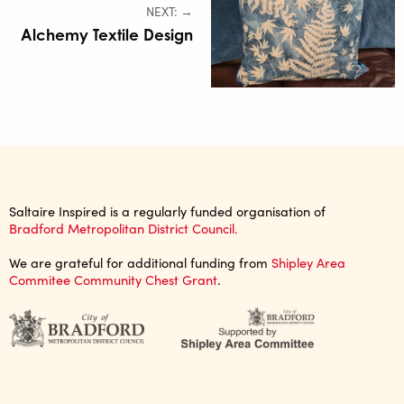
NEXT: →
Alchemy Textile Design
Saltaire Inspired is a regularly funded organisation of
Bradford Metropolitan District Council.
We are grateful for additional funding from
Shipley Area
Commitee Community Chest Grant
.