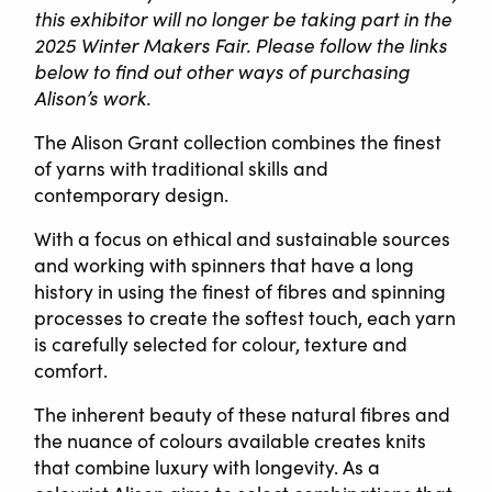
this exhibitor will no longer be taking part in the
2025 Winter Makers Fair. Please follow the links
below to find out other ways of purchasing
Alison’s work.
The Alison Grant collection combines the finest
of yarns with traditional skills and
contemporary design.
With a focus on ethical and sustainable sources
and working with spinners that have a long
history in using the finest of fibres and spinning
processes to create the softest touch, each yarn
is carefully selected for colour, texture and
comfort.
The inherent beauty of these natural fibres and
the nuance of colours available creates knits
that combine luxury with longevity. As a