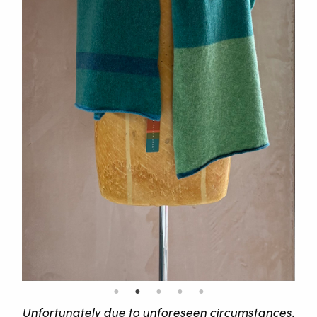
Unfortunately due to unforeseen circumstances,