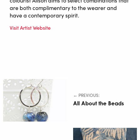
colourist Alison aims to select combinations that
are both complimentary to the wearer and
have a contemporary spirit.
Visit Artist Website
← PREVIOUS:
All About the Beads