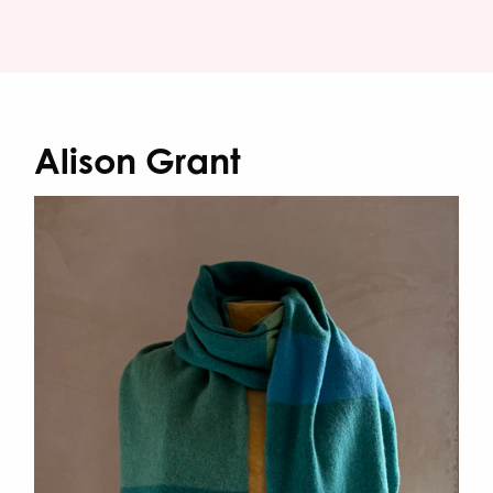
Alison Grant