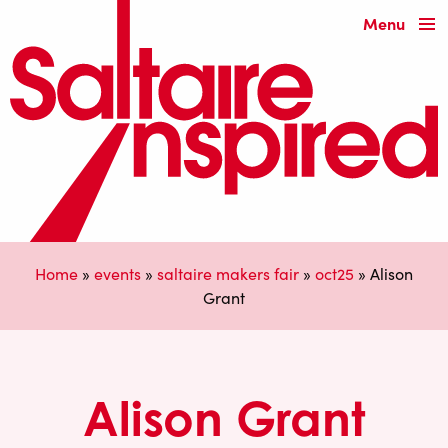
Menu
Home
»
events
»
saltaire makers fair
»
oct25
»
Alison
Grant
Alison Grant