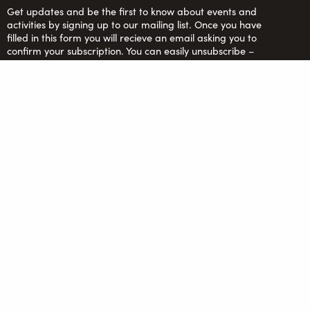
Get updates and be the first to know about events and
activities by signing up to our mailing list. Once you have
filled in this form you will recieve an email asking you to
confirm your subscription. You can easily unsubscribe –
more info in our
Privacy Policy
.
Saltaire Inspired Ltd: Registered Charity no. 1150701;
Company Ltd. by guarantee no. 6670913
FOLLOW US
team@saltaireinspired.org.uk
© 2026 Saltaire Inspired |
Privacy Policy
|
Contact Us