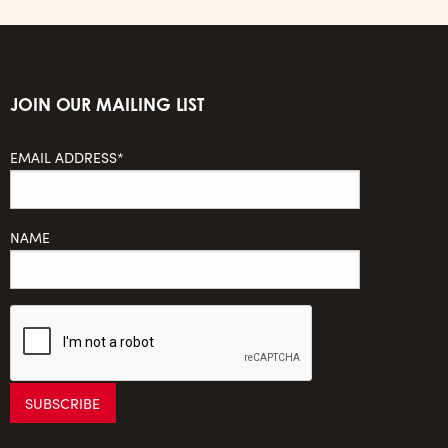
JOIN OUR MAILING LIST
EMAIL ADDRESS*
NAME