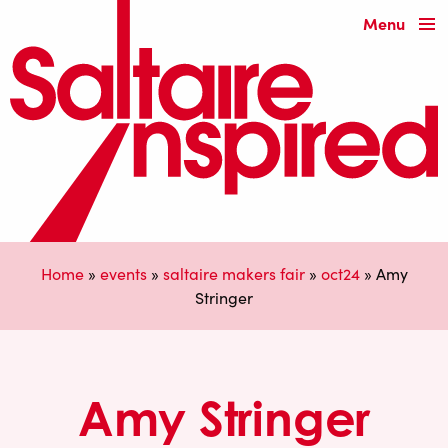
Menu
Home
»
events
»
saltaire makers fair
»
oct24
»
Amy
Stringer
Amy Stringer