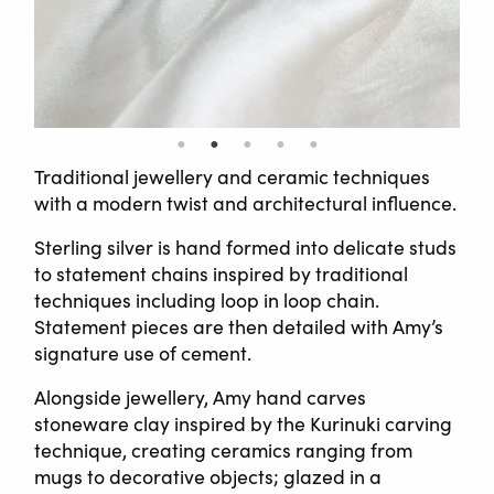
Traditional jewellery and ceramic techniques
with a modern twist and architectural influence.
Sterling silver is hand formed into delicate studs
to statement chains inspired by traditional
techniques including loop in loop chain.
Statement pieces are then detailed with Amy’s
signature use of cement.
Alongside jewellery, Amy hand carves
stoneware clay inspired by the Kurinuki carving
technique, creating ceramics ranging from
mugs to decorative objects; glazed in a