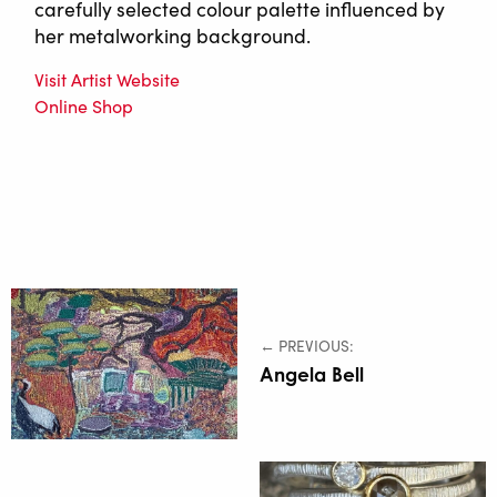
carefully selected colour palette influenced by
her metalworking background.
Visit Artist Website
Online Shop
← PREVIOUS:
Angela Bell