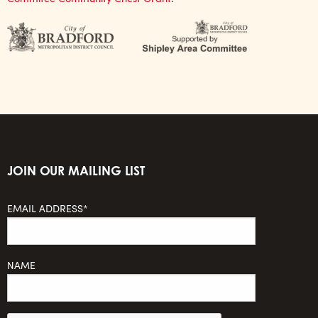
JOIN OUR MAILING LIST
EMAIL ADDRESS*
NAME