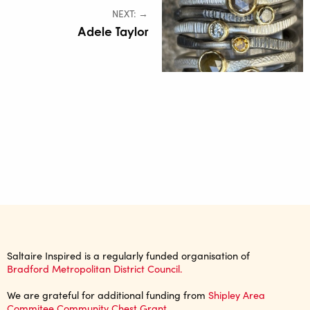
NEXT: →
Adele Taylor
Saltaire Inspired is a regularly funded organisation of
Bradford Metropolitan District Council.
We are grateful for additional funding from
Shipley Area
Commitee Community Chest Grant
.