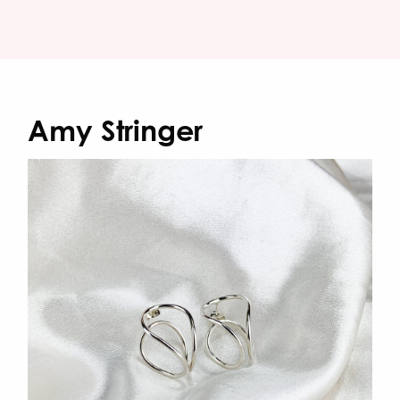
Amy Stringer