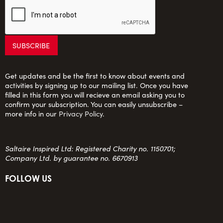
Get updates and be the first to know about events and
activities by signing up to our mailing list. Once you have
filled in this form you will recieve an email asking you to
confirm your subscription. You can easily unsubscribe –
more info in our
Privacy Policy
.
Saltaire Inspired Ltd: Registered Charity no. 1150701;
Company Ltd. by guarantee no. 6670913
FOLLOW US