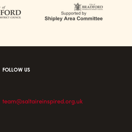
FOLLOW US
team@saltaireinspired.org.uk