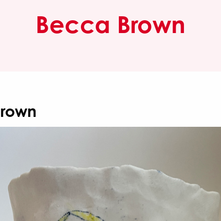
Becca Brown
Brown