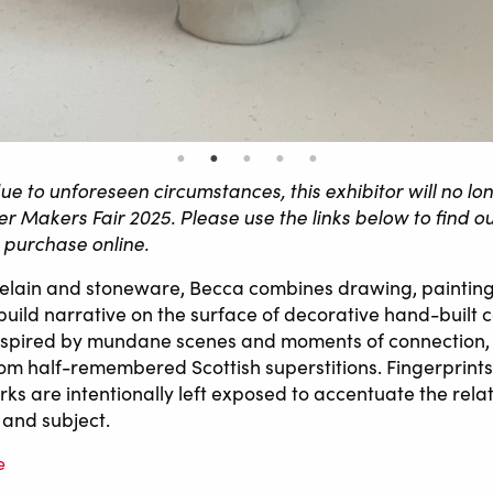
ue to unforeseen circumstances, this exhibitor will no lo
ter Makers Fair 2025. Please use the links below to find 
o purchase online.
celain and stoneware, Becca combines drawing, paintin
build narrative on the surface of decorative hand-built 
nspired by mundane scenes and moments of connection,
om half-remembered Scottish superstitions. Fingerprints
s are intentionally left exposed to accentuate the rela
and subject.
e