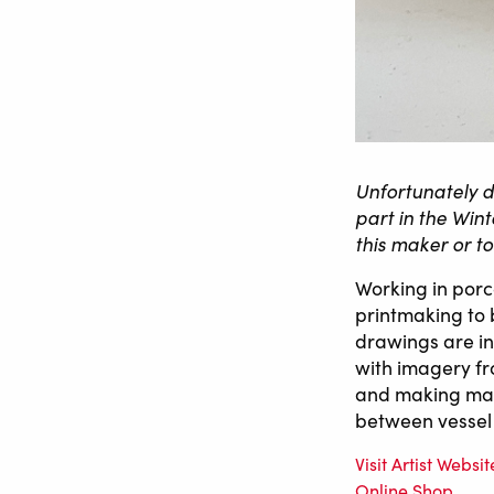
Unfortunately d
part in the Win
this maker or t
Working in por
printmaking to 
drawings are i
with imagery fr
and making mark
between vessel 
Visit Artist Websit
Online Shop