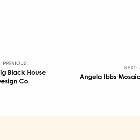
 PREVIOUS:
NEXT:
ig Black House
Angela Ibbs Mosai
esign Co.