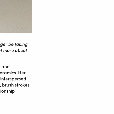
nger be taking
out more about
g and
ceramics. Her
 interspersed
, brush strokes
tionship