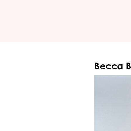
Becca 