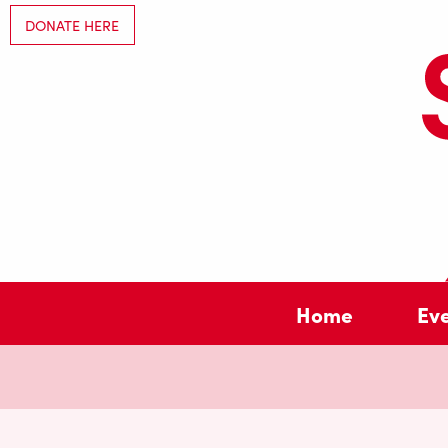
DONATE HERE
Home
Ev