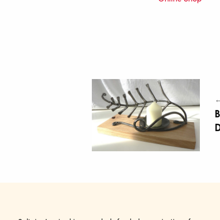
←
B
D