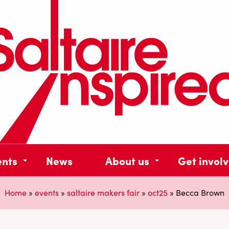
ents
News
About us
Get invol
Home
»
events
»
saltaire makers fair
»
oct25
»
Becca Brown