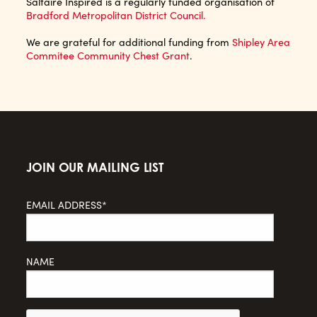
Saltaire Inspired is a regularly funded organisation of
Bradford Metropolitan District Council.
We are grateful for additional funding from
Shipley Area
Commitee Community Chest Grant
.
JOIN OUR MAILING LIST
EMAIL ADDRESS*
NAME