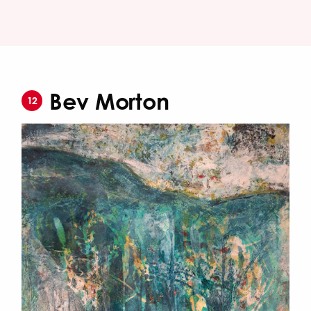
Bev Morton
12