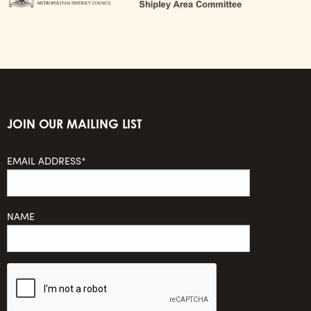
JOIN OUR MAILING LIST
EMAIL ADDRESS*
NAME