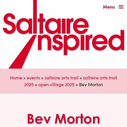
Menu
Home
»
events
»
saltaire arts trail
»
saltaire arts trail
2025
»
open village 2025
»
Bev Morton
Bev Morton