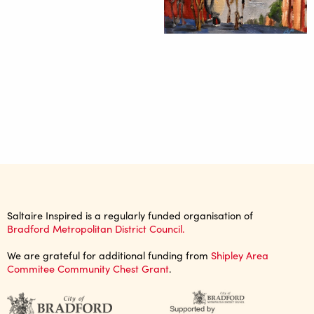
Saltaire Inspired is a regularly funded organisation of
Bradford Metropolitan District Council.
We are grateful for additional funding from
Shipley Area
Commitee Community Chest Grant
.