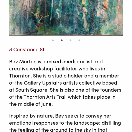
8 Constance St
Bev Morton is a mixed-media artist and
creative workshop facilitator who lives in
Thornton. She is a studio holder and a member
of the Gallery Upstairs artists collective based
at South Square. She is also one of the founders
of the Thornton Arts Trail which takes place in
the middle of June.
Inspired by nature, Bev seeks to convey her
emotional responses to the landscape; distilling
the feeling of the ground to the sky in that