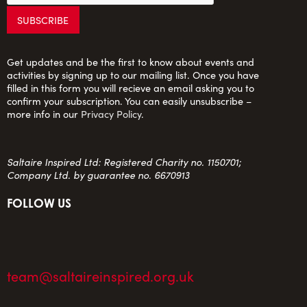
Get updates and be the first to know about events and
activities by signing up to our mailing list. Once you have
filled in this form you will recieve an email asking you to
confirm your subscription. You can easily unsubscribe –
more info in our
Privacy Policy
.
Saltaire Inspired Ltd: Registered Charity no. 1150701;
Company Ltd. by guarantee no. 6670913
FOLLOW US
team@saltaireinspired.org.uk