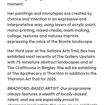
moment.
Her paintings and monotypes are created by
chance and intention in an expressive and
interpretative way, using layers of acrylic paint,
mono-printing, mixed-media, mark-making,
collage, textures and natures imprints
expressing the voice of the Bronte landscape.
Her third year at the Saltaire Arts Trail, Bev has
exhibited most recently at The Gallery Upstairs
with 75 miniature abstract landscapes and at
The Crafthouse in Bingley. She will be exhibiting
at The Apothecary in Thornton in addition to the
Thornton Art Trail for 2025.
BRADFORD-BASED ARTIST: Our programme
always features a wealth of locally-based
talent, and we are especially proud to
champion local artists this year, as we celebrate