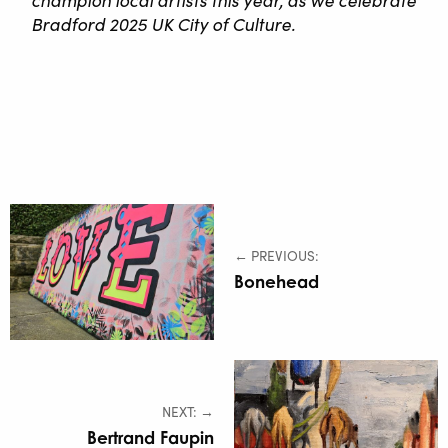
Bradford 2025 UK City of Culture.
← PREVIOUS:
Bonehead
NEXT: →
Bertrand Faupin