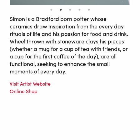
Simon is a Bradford born potter whose
ceramics draw inspiration from the every day
rituals of life and his passion for food and drink.
Wheel thrown with stoneware clays his pieces
(whether a mug for a cup of tea with friends, or
a cup for the first coffee of the day), are all
functional, seeking to enhance the small
moments of every day.
Visit Artist Website
Online Shop