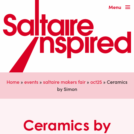
Menu
Home
»
events
»
saltaire makers fair
»
oct25
»
Ceramics
by Simon
Ceramics by