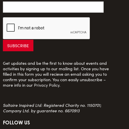
Get updates and be the first to know about events and
activities by signing up to our mailing list. Once you have
filled in this form you will recieve an email asking you to
confirm your subscription. You can easily unsubscribe –
more info in our
Privacy Policy
.
Saltaire Inspired Ltd: Registered Charity no. 1150701;
Company Ltd. by guarantee no. 6670913
FOLLOW US