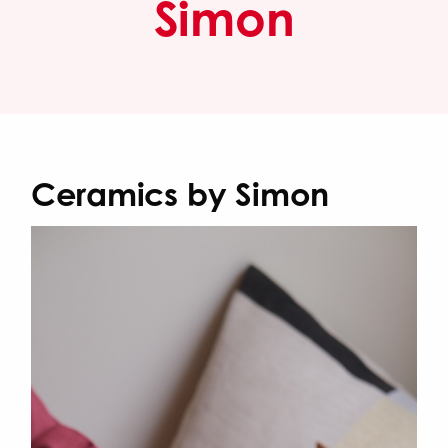
Simon
Ceramics by Simon