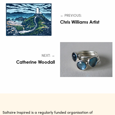
← PREVIOUS:
Chris Williams Artist
NEXT: →
Catherine Woodall
Saltaire Inspired is a regularly funded organisation of