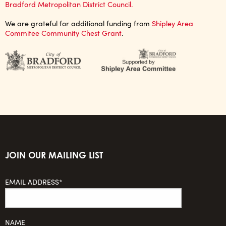
Bradford Metropolitan District Council.
We are grateful for additional funding from
Shipley Area
Commitee Community Chest Grant
.
JOIN OUR MAILING LIST
EMAIL ADDRESS*
NAME