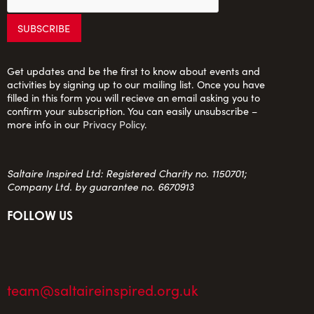
Get updates and be the first to know about events and
activities by signing up to our mailing list. Once you have
filled in this form you will recieve an email asking you to
confirm your subscription. You can easily unsubscribe –
more info in our
Privacy Policy
.
Saltaire Inspired Ltd: Registered Charity no. 1150701;
Company Ltd. by guarantee no. 6670913
FOLLOW US
team@saltaireinspired.org.uk