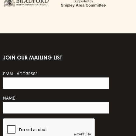
JOIN OUR MAILING LIST
EMAIL ADDRESS*
NAME