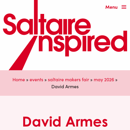
Menu
Home
»
events
»
saltaire makers fair
»
may 2026
»
David Armes
David Armes