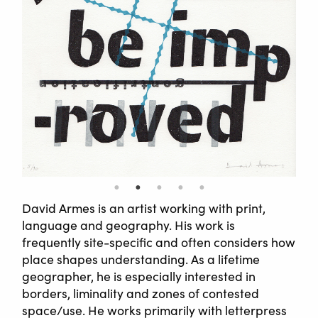
David Armes is an artist working with print,
language and geography. His work is
frequently site-specific and often considers how
place shapes understanding. As a lifetime
geographer, he is especially interested in
borders, liminality and zones of contested
space/use. He works primarily with letterpress