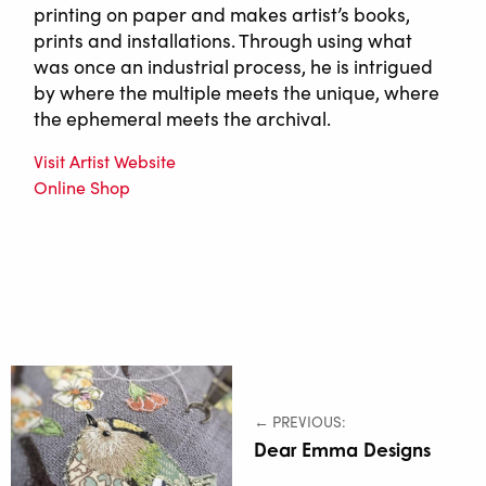
printing on paper and makes artist’s books,
prints and installations. Through using what
was once an industrial process, he is intrigued
by where the multiple meets the unique, where
the ephemeral meets the archival.
Visit Artist Website
Online Shop
← PREVIOUS:
Dear Emma Designs