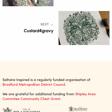
NEXT: →
Custard4gravy
Saltaire Inspired is a regularly funded organisation of
Bradford Metropolitan District Council.
We are grateful for additional funding from
Shipley Area
Commitee Community Chest Grant
.