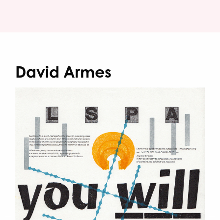
David Armes