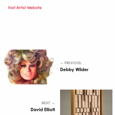
Visit Artist Website
← PREVIOUS:
Debby Wilder
NEXT: →
David Elliott