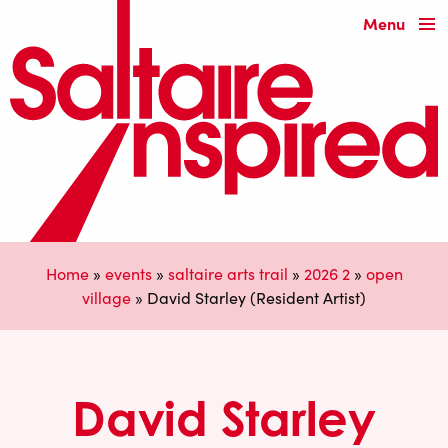
Menu
Home
»
events
»
saltaire arts trail
»
2026 2
»
open
village
»
David Starley (Resident Artist)
David Starley