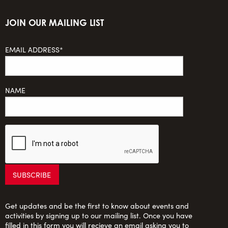
JOIN OUR MAILING LIST
EMAIL ADDRESS*
NAME
Get updates and be the first to know about events and
activities by signing up to our mailing list. Once you have
filled in this form you will recieve an email asking you to