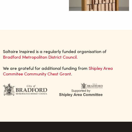
Saltaire Inspired is a regularly funded organisation of
Bradford Metropolitan District Council.
We are grateful for additional funding from
Shipley Area
Commitee Community Chest Grant
.