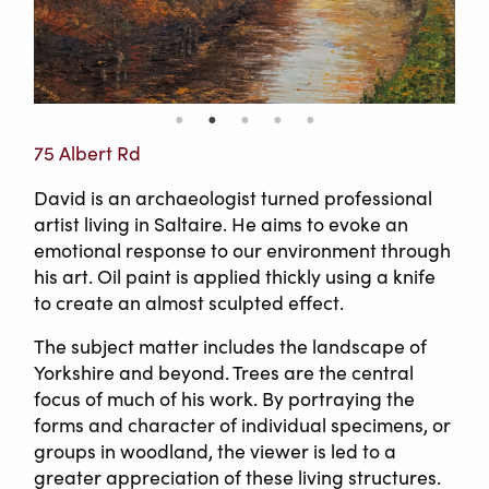
75 Albert Rd
David is an archaeologist turned professional
artist living in Saltaire. He aims to evoke an
emotional response to our environment through
his art. Oil paint is applied thickly using a knife
to create an almost sculpted effect.
The subject matter includes the landscape of
Yorkshire and beyond. Trees are the central
focus of much of his work. By portraying the
forms and character of individual specimens, or
groups in woodland, the viewer is led to a
greater appreciation of these living structures.