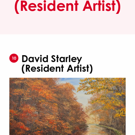
(Resident Artist)
David Starley
10
(Resident Artist)