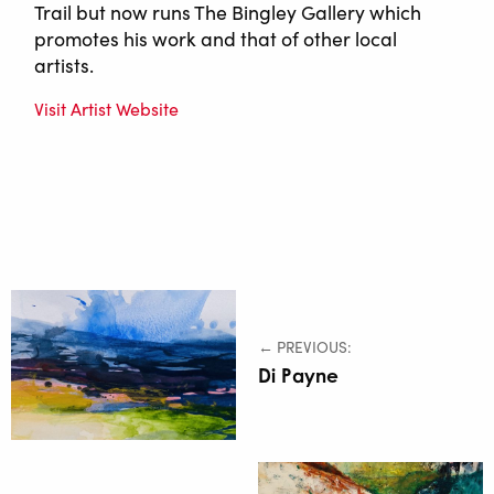
Trail but now runs The Bingley Gallery which
promotes his work and that of other local
artists.
Visit Artist Website
← PREVIOUS:
Di Payne