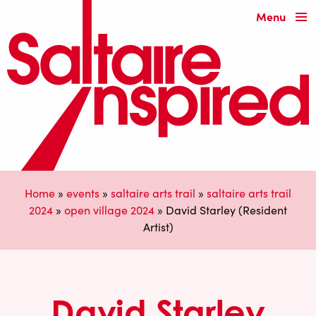
Menu
Home
»
events
»
saltaire arts trail
»
saltaire arts trail
2024
»
open village 2024
»
David Starley (Resident
Artist)
David Starley