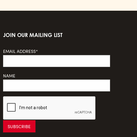
JOIN OUR MAILING LIST
EMAIL ADDRESS*
NAME