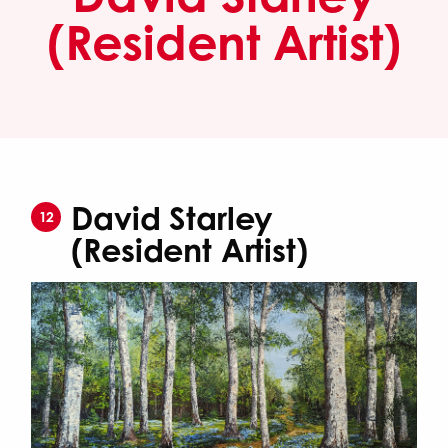
(Resident Artist)
David Starley
12
(Resident Artist)