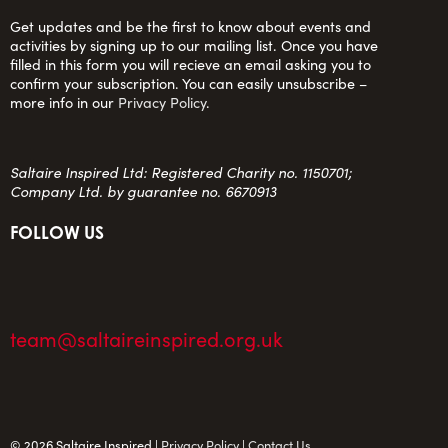
Get updates and be the first to know about events and
activities by signing up to our mailing list. Once you have
filled in this form you will recieve an email asking you to
confirm your subscription. You can easily unsubscribe –
more info in our
Privacy Policy
.
Saltaire Inspired Ltd: Registered Charity no. 1150701;
Company Ltd. by guarantee no. 6670913
FOLLOW US
team@saltaireinspired.org.uk
© 2026 Saltaire Inspired |
Privacy Policy
|
Contact Us