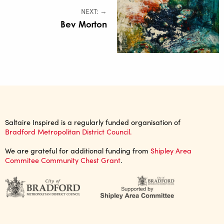
NEXT: →
Bev Morton
Saltaire Inspired is a regularly funded organisation of
Bradford Metropolitan District Council.
We are grateful for additional funding from
Shipley Area
Commitee Community Chest Grant
.