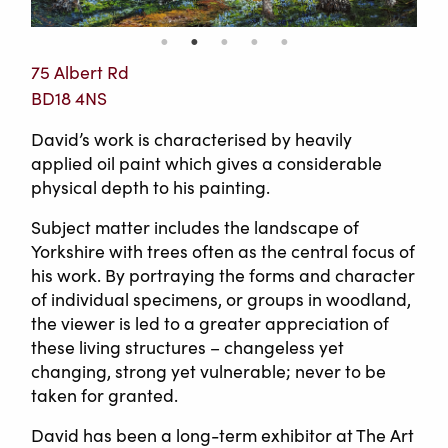
75 Albert Rd
BD18 4NS
David’s work is characterised by heavily
applied oil paint which gives a considerable
physical depth to his painting.
Subject matter includes the landscape of
Yorkshire with trees often as the central focus of
his work. By portraying the forms and character
of individual specimens, or groups in woodland,
the viewer is led to a greater appreciation of
these living structures – changeless yet
changing, strong yet vulnerable; never to be
taken for granted.
David has been a long-term exhibitor at The Art