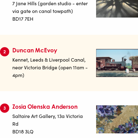
7 Jane Hills (garden studio - enter
via gate on canal towpath)
BD17 7EH
Duncan McEvoy
2
Kennet, Leeds & Liverpool Canal,
near Victoria Bridge (open 11am -
4pm)
Zosia Olenska Anderson
3
Saltaire Art Gallery, 13a Victoria
Rd
BD18 3LQ