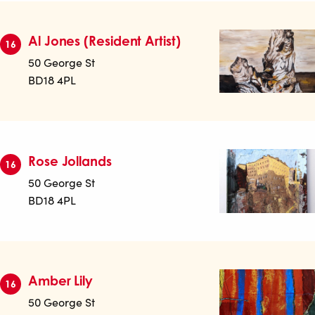
Al Jones (Resident Artist)
16
50 George St
BD18 4PL
Rose Jollands
16
50 George St
BD18 4PL
Amber Lily
16
50 George St