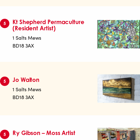
Kt Shepherd Permaculture
5
(Resident Artist)
1 Salts Mews
BD18 3AX
Jo Walton
5
1 Salts Mews
BD18 3AX
Ry Gibson – Moss Artist
5