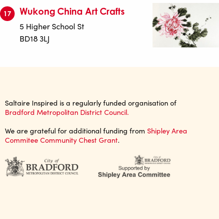
Wukong China Art Crafts
17
5 Higher School St
BD18 3LJ
Saltaire Inspired is a regularly funded organisation of
Bradford Metropolitan District Council.
We are grateful for additional funding from
Shipley Area
Commitee Community Chest Grant
.