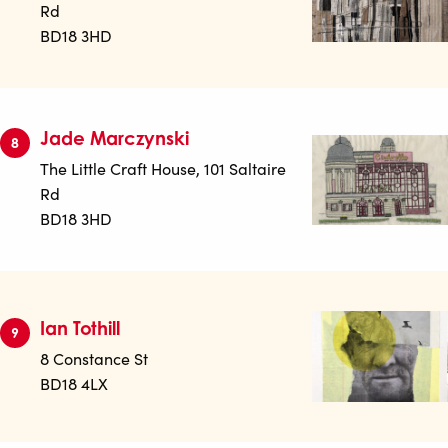
Rd
BD18 3HD
Jade Marczynski
8
The Little Craft House, 101 Saltaire
Rd
BD18 3HD
Ian Tothill
9
8 Constance St
BD18 4LX