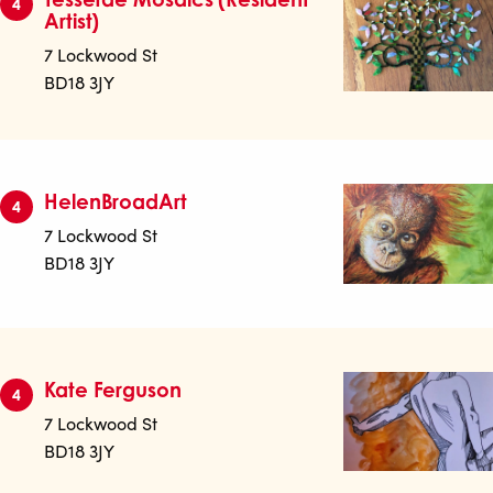
4
Artist)
7 Lockwood St
BD18 3JY
HelenBroadArt
4
7 Lockwood St
BD18 3JY
Kate Ferguson
4
7 Lockwood St
BD18 3JY