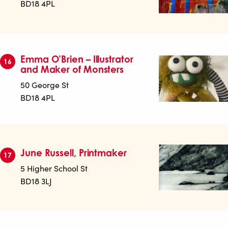
BD18 4PL
Emma O’Brien – Illustrator
16
and Maker of Monsters
50 George St
BD18 4PL
June Russell, Printmaker
17
5 Higher School St
BD18 3LJ