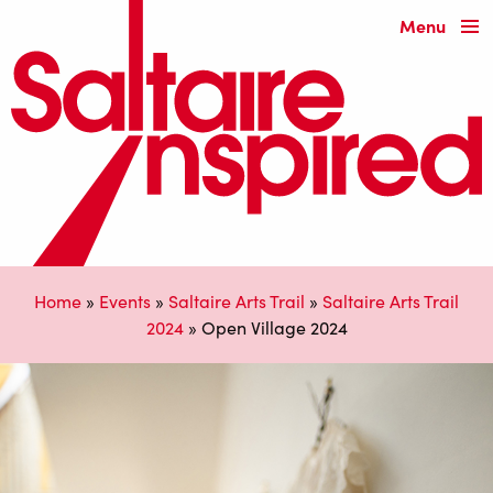
Menu
Home
»
Events
»
Saltaire Arts Trail
»
Saltaire Arts Trail
2024
»
Open Village 2024