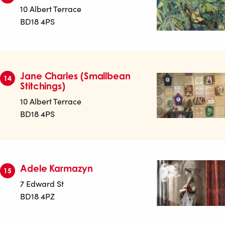
10 Albert Terrace
BD18 4PS
Jane Charles (Smallbean
14
Stitchings)
10 Albert Terrace
BD18 4PS
Adele Karmazyn
15
7 Edward St
BD18 4PZ