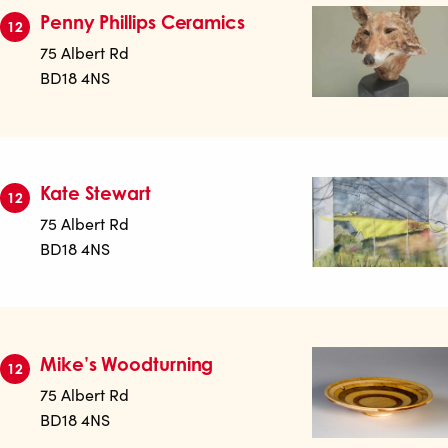
Penny Phillips Ceramics
12
75 Albert Rd
BD18 4NS
Kate Stewart
12
75 Albert Rd
BD18 4NS
Mike’s Woodturning
12
75 Albert Rd
BD18 4NS