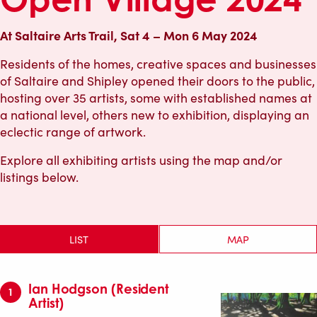
At Saltaire Arts Trail, Sat 4 – Mon 6 May 2024
Residents of the homes, creative spaces and businesses
of Saltaire and Shipley opened their doors to the public,
hosting over 35 artists, some with established names at
a national level, others new to exhibition, displaying an
eclectic range of artwork.
Explore all exhibiting artists using the map and/or
listings below.
LIST
MAP
Ian Hodgson (Resident
1
Artist)