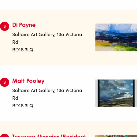
Di Payne
3
Saltaire Art Gallery, 13a Victoria
Rd
BD18 3LQ
Matt Pooley
3
Saltaire Art Gallery, 13a Victoria
Rd
BD18 3LQ
Tesserae Mosaics (Resident