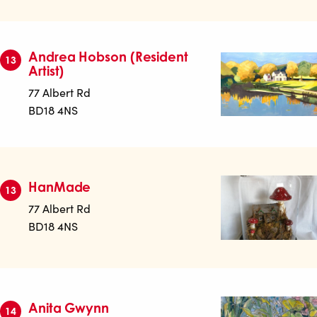
Andrea Hobson (Resident
13
Artist)
77 Albert Rd
BD18 4NS
HanMade
13
77 Albert Rd
BD18 4NS
Anita Gwynn
14