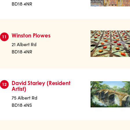
BD18 4NR
Winston Plowes
11
21 Albert Rd
BD18 4NR
David Starley (Resident
12
Artist)
75 Albert Rd
BD18 4NS