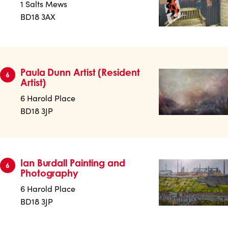
1 Salts Mews
BD18 3AX
Paula Dunn Artist (Resident
6
Artist)
6 Harold Place
BD18 3JP
Ian Burdall Painting and
6
Photography
6 Harold Place
BD18 3JP