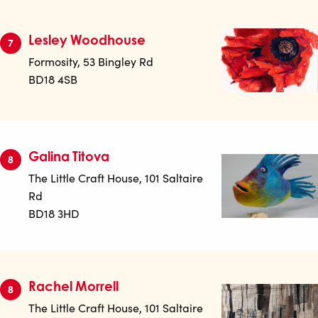
Lesley Woodhouse
7
Formosity, 53 Bingley Rd
BD18 4SB
Galina Titova
8
The Little Craft House, 101 Saltaire
Rd
BD18 3HD
Rachel Morrell
8
The Little Craft House, 101 Saltaire