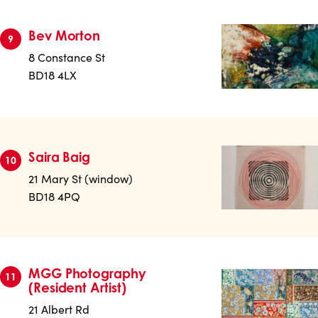
Bev Morton
9
8 Constance St
BD18 4LX
Saira Baig
10
21 Mary St (window)
BD18 4PQ
MGG Photography
11
(Resident Artist)
21 Albert Rd