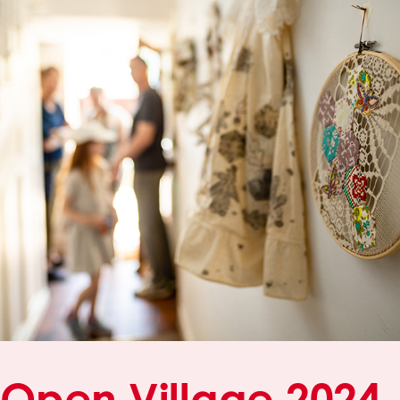
Open Village 2024