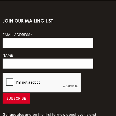
JOIN OUR MAILING LIST
EMAIL ADDRESS*
NAME
Get updates and be the first to know about events and