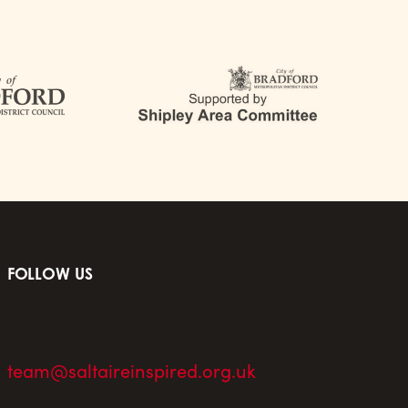
FOLLOW US
team@saltaireinspired.org.uk