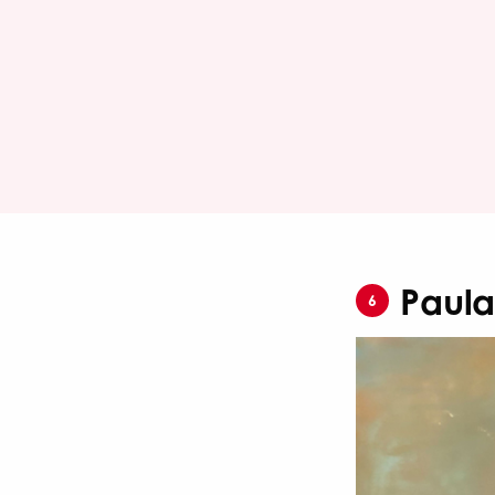
Paula
6