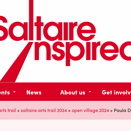
ents
News
About us
Get invol
rts trail
»
saltaire arts trail 2024
»
open village 2024
»
Paula Du