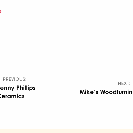
e
 PREVIOUS:
NEXT:
enny Phillips
Mike’s Woodturni
Ceramics