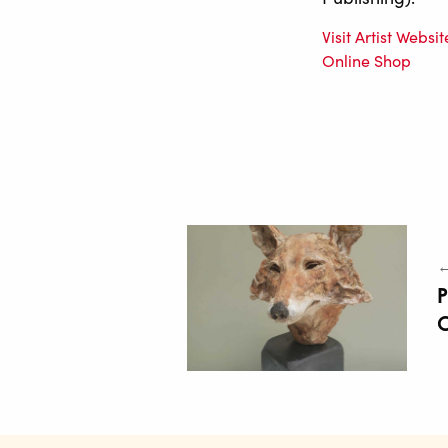
Visit Artist Websit
Online Shop
←
P