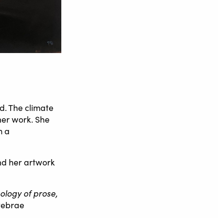
d. The climate
her work. She
m a
and her artwork
logy of prose,
tebrae