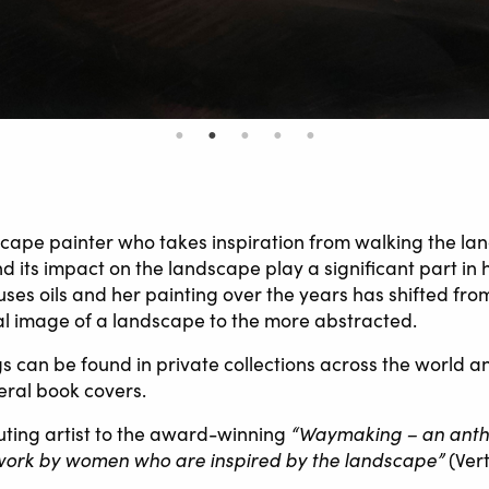
scape painter who takes inspiration from walking the lan
 its impact on the landscape play a significant part in 
ses oils and her painting over the years has shifted fro
l image of a landscape to the more abstracted.
gs can be found in private collections across the world 
eral book covers.
“Waymaking – an antho
buting artist to the award-winning
work by women who are inspired by the landscape”
(Ver