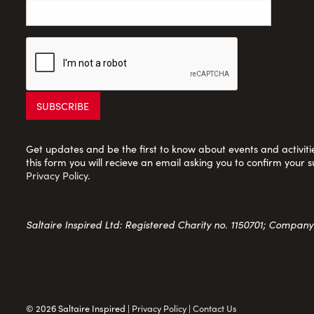
Get updates and be the first to know about events and activities
this form you will recieve an email asking you to confirm your s
Privacy Policy
.
Saltaire Inspired Ltd: Registered Charity no. 1150701; Compan
© 2026 Saltaire Inspired |
Privacy Policy
|
Contact Us