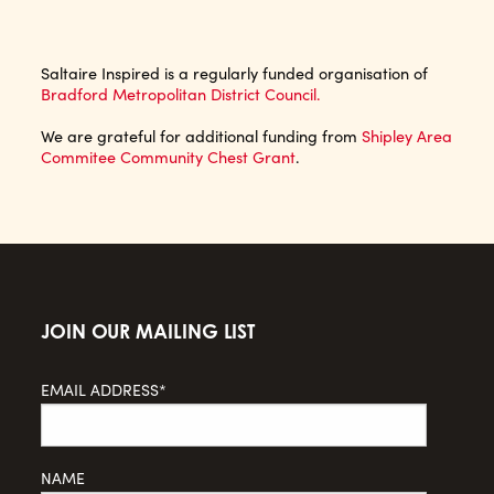
Saltaire Inspired is a regularly funded organisation of
Bradford Metropolitan District Council.
We are grateful for additional funding from
Shipley Area
Commitee Community Chest Grant
.
JOIN OUR MAILING LIST
EMAIL ADDRESS*
NAME