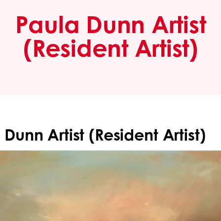
Paula Dunn Artist
(Resident Artist)
 Dunn Artist (Resident Artist)