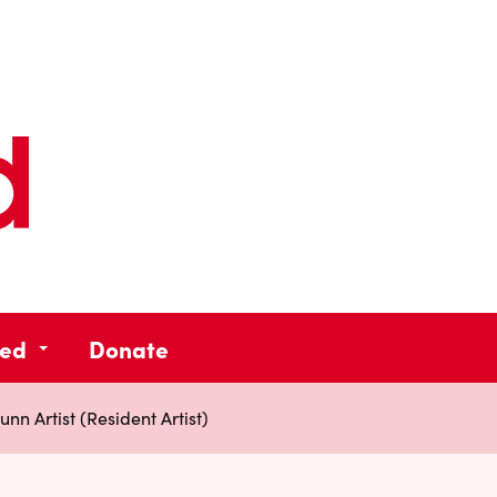
ved
Donate
nn Artist (Resident Artist)