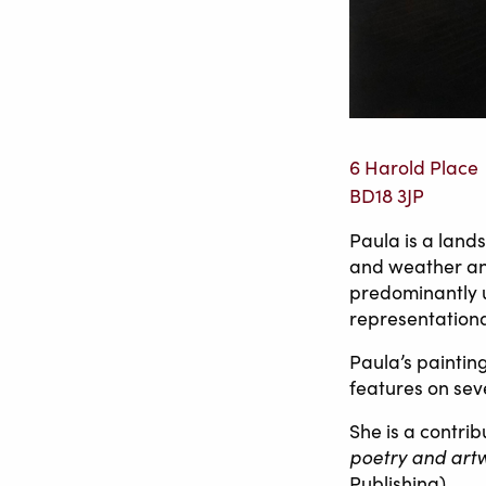
6 Harold Place
BD18 3JP
Paula is a land
and weather and
predominantly u
representationa
Paula’s paintin
features on sev
She is a contri
poetry and art
Publishing).