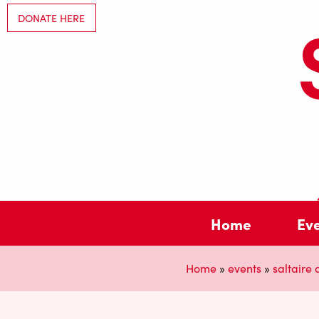
DONATE HERE
Home
Ev
Home
»
events
»
saltaire a