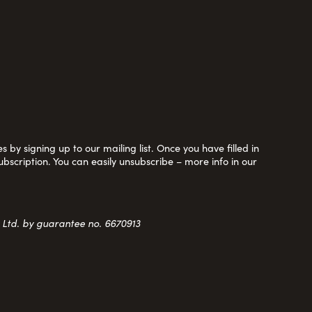
 by signing up to our mailing list. Once you have filled in
ubscription. You can easily unsubscribe – more info in our
y Ltd. by guarantee no. 6670913