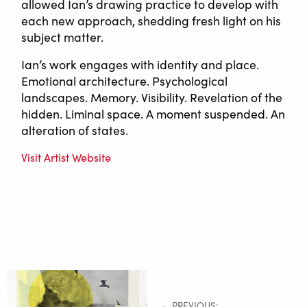
allowed Ian’s drawing practice to develop with
each new approach, shedding fresh light on his
subject matter.
Ian’s work engages with identity and place.
Emotional architecture. Psychological
landscapes. Memory. Visibility. Revelation of the
hidden. Liminal space. A moment suspended. An
alteration of states.
Visit Artist Website
← PREVIOUS: