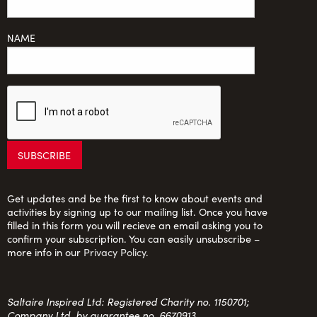
NAME
Get updates and be the first to know about events and
activities by signing up to our mailing list. Once you have
filled in this form you will recieve an email asking you to
confirm your subscription. You can easily unsubscribe –
more info in our
Privacy Policy
.
Saltaire Inspired Ltd: Registered Charity no. 1150701;
Company Ltd. by guarantee no. 6670913