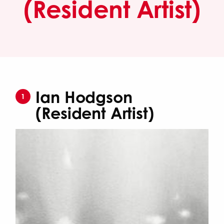
(Resident Artist)
Ian Hodgson
1
(Resident Artist)