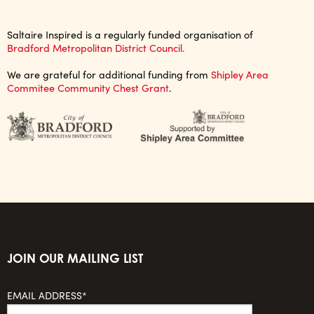
Saltaire Inspired is a regularly funded organisation of
Bradford Metropolitan District Council.
We are grateful for additional funding from
Shipley Area
Commitee Community Chest Grant
.
JOIN OUR MAILING LIST
EMAIL ADDRESS*