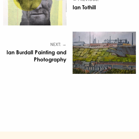
Ian Tothill
NEXT: →
Ian Burdall Painting and
Photography