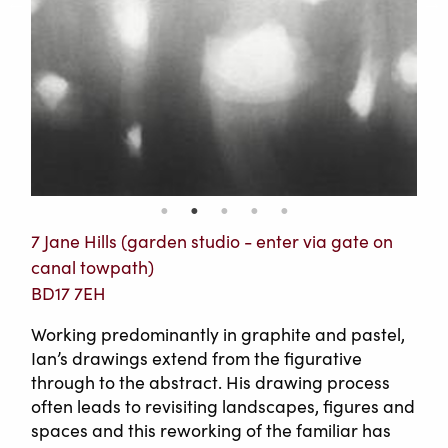
7 Jane Hills (garden studio - enter via gate on
canal towpath)
BD17 7EH
Working predominantly in graphite and pastel,
Ian’s drawings extend from the figurative
through to the abstract. His drawing process
often leads to revisiting landscapes, figures and
spaces and this reworking of the familiar has