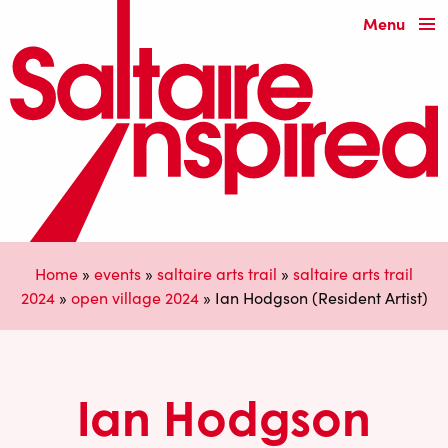
Menu
Home
»
events
»
saltaire arts trail
»
saltaire arts trail
2024
»
open village 2024
»
Ian Hodgson (Resident Artist)
Ian Hodgson