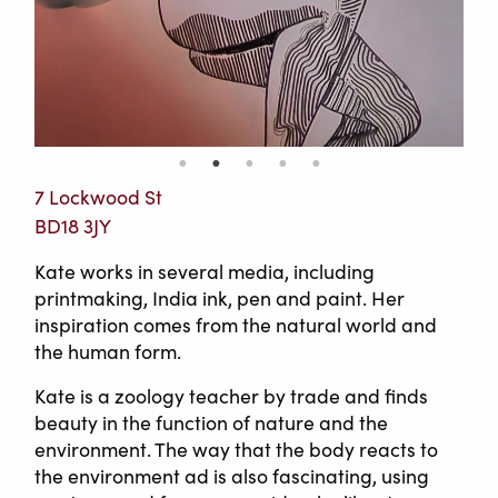
7 Lockwood St
BD18 3JY
Kate works in several media, including
printmaking, India ink, pen and paint. Her
inspiration comes from the natural world and
the human form.
Kate is a zoology teacher by trade and finds
beauty in the function of nature and the
environment. The way that the body reacts to
the environment ad is also fascinating, using