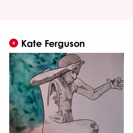
Kate Ferguson
4