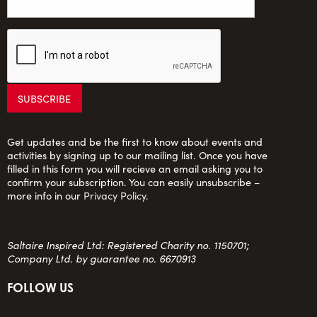
Get updates and be the first to know about events and
activities by signing up to our mailing list. Once you have
filled in this form you will recieve an email asking you to
confirm your subscription. You can easily unsubscribe –
more info in our
Privacy Policy
.
Saltaire Inspired Ltd: Registered Charity no. 1150701;
Company Ltd. by guarantee no. 6670913
FOLLOW US