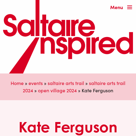
Menu
Home
»
events
»
saltaire arts trail
»
saltaire arts trail
2024
»
open village 2024
»
Kate Ferguson
Kate Ferguson