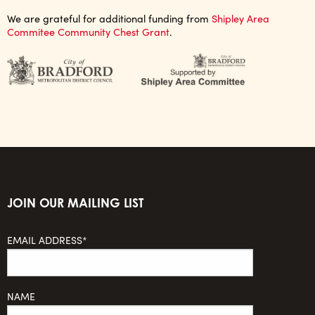
We are grateful for additional funding from
Shipley Area
Commitee Community Chest Grant
.
JOIN OUR MAILING LIST
EMAIL ADDRESS*
NAME