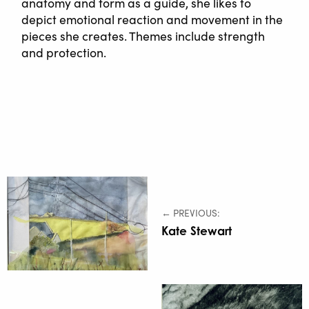
anatomy and form as a guide, she likes to
depict emotional reaction and movement in the
pieces she creates. Themes include strength
and protection.
← PREVIOUS:
Kate Stewart