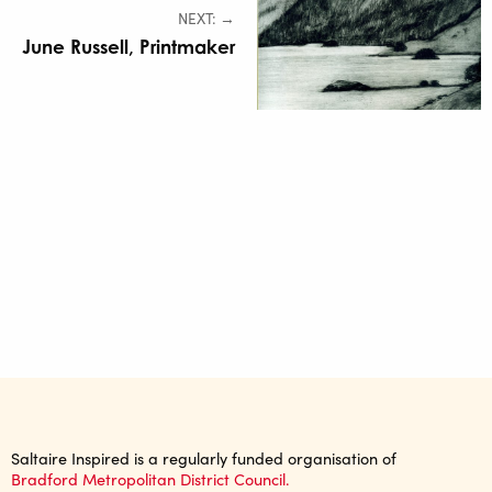
NEXT: →
June Russell, Printmaker
Saltaire Inspired is a regularly funded organisation of
Bradford Metropolitan District Council.