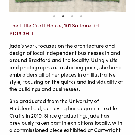
The Little Craft House, 101 Saltaire Rd
BD18 3HD
Jade’s work focuses on the architecture and
design of local independent businesses in and
around Bradford and the locality. Using visits
and photographs as a starting point, she hand
embroiders all of her pieces in an illustrative
style, focusing on the quirks and individuality of
the buildings and businesses.
She graduated from the University of
Huddersfield, achieving her degree in Textile
Crafts in 2010. Since graduating, Jade has
previously taken part in exhibitions locally, with
a commissioned piece exhibited at Cartwright