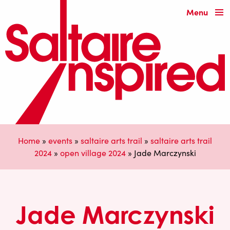
Menu
Home
»
events
»
saltaire arts trail
»
saltaire arts trail
2024
»
open village 2024
»
Jade Marczynski
Jade Marczynski