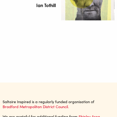
Ian Tothill
Saltaire Inspired is a regularly funded organisation of
Bradford Metropolitan District Council.
We are grateful for additional funding from
Shipley Area