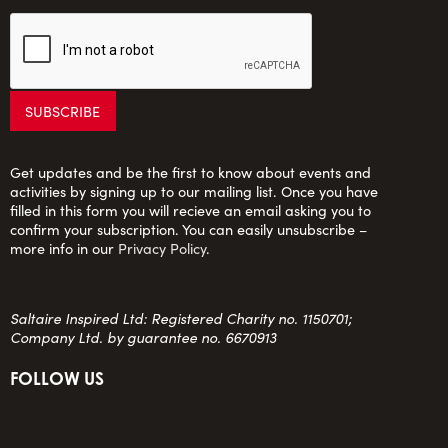
Get updates and be the first to know about events and
activities by signing up to our mailing list. Once you have
filled in this form you will recieve an email asking you to
confirm your subscription. You can easily unsubscribe –
more info in our
Privacy Policy
.
Saltaire Inspired Ltd: Registered Charity no. 1150701;
Company Ltd. by guarantee no. 6670913
FOLLOW US