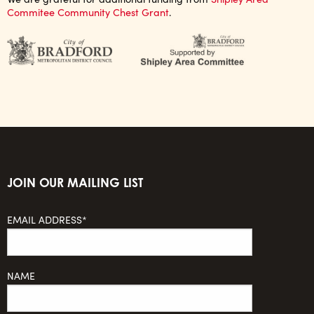
Commitee Community Chest Grant
.
JOIN OUR MAILING LIST
EMAIL ADDRESS*
NAME