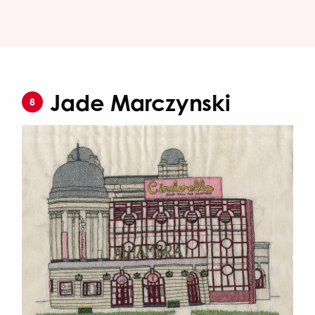
Jade Marczynski
8