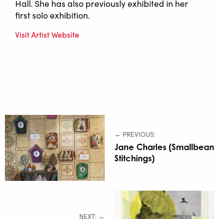
Hall. She has also previously exhibited in her
first solo exhibition.
Visit Artist Website
← PREVIOUS:
Jane Charles (Smallbean
Stitchings)
NEXT: →