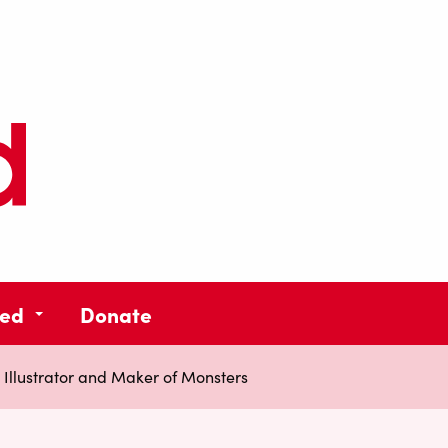
ved
Donate
Illustrator and Maker of Monsters