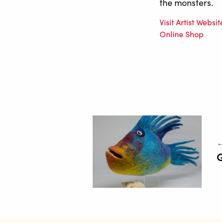
the monsters.
Visit Artist Websit
Online Shop
←
G