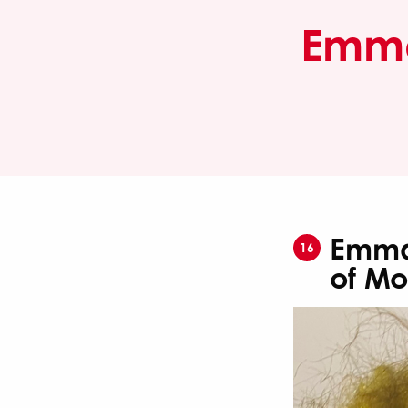
Emma 
Emma 
16
of Mo