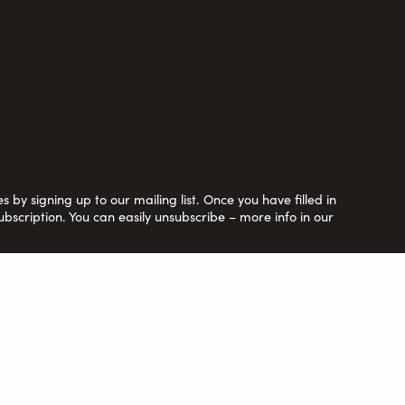
 by signing up to our mailing list. Once you have filled in
ubscription. You can easily unsubscribe – more info in our
y Ltd. by guarantee no. 6670913