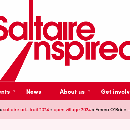
ents
News
About us
Get invol
»
saltaire arts trail 2024
»
open village 2024
»
Emma O’Brien – 