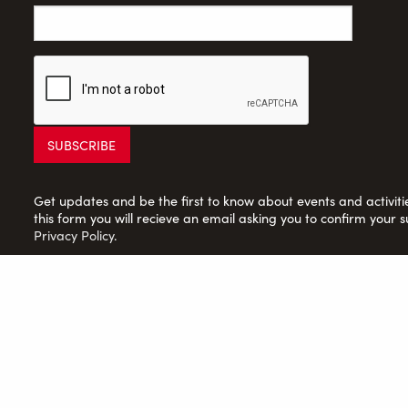
Get updates and be the first to know about events and activities
this form you will recieve an email asking you to confirm your s
Privacy Policy
.
Saltaire Inspired Ltd: Registered Charity no. 1150701; Compan
© 2026 Saltaire Inspired |
Privacy Policy
|
Contact Us