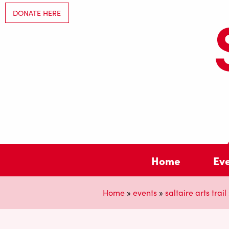
DONATE HERE
Home
Ev
Home
»
events
»
saltaire arts trail