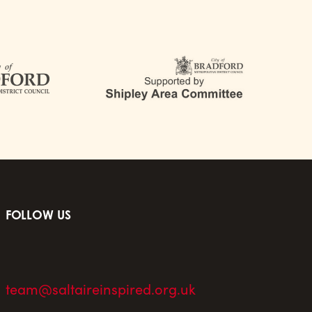
FOLLOW US
team@saltaireinspired.org.uk