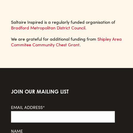
Saltaire Inspired is a regularly funded organisation of
Bradford Metropolitan District Council.
We are grateful for additional funding from
Shipley Area
Commitee Community Chest Grant
.
JOIN OUR MAILING LIST
EMAIL ADDRESS*
NAME