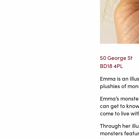
50 George St
BD18 4PL
Emma is an Illu
plushies of mon
Emma’s monsters
can get to know 
come to live wit
Through her ill
monsters feature