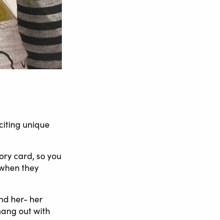
citing unique
ory card, so you
t when they
nd her- her
 hang out with