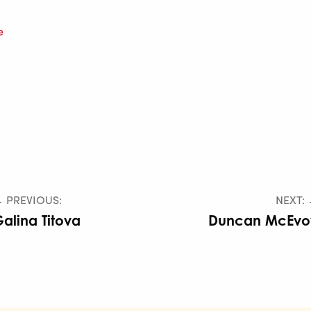
e
 PREVIOUS:
NEXT:
alina Titova
Duncan McEvo