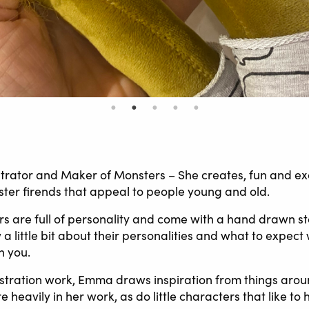
strator and Maker of Monsters – She creates, fun and ex
ster firends that appeal to people young and old.
 are full of personality and come with a hand drawn st
a little bit about their personalities and what to expec
h you.
ustration work, Emma draws inspiration from things arou
 heavily in her work, as do little characters that like to