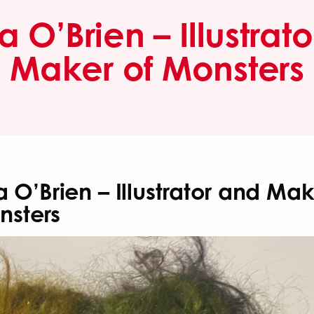
O’Brien – Illustrat
Maker of Monsters
O’Brien – Illustrator and Mak
nsters