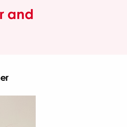
or and
er