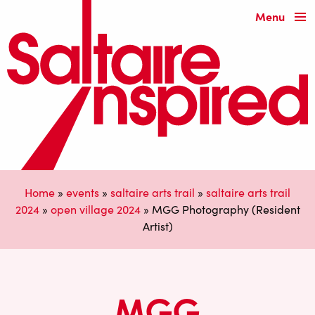
Menu
Home
»
events
»
saltaire arts trail
»
saltaire arts trail
2024
»
open village 2024
»
MGG Photography (Resident
Artist)
MGG