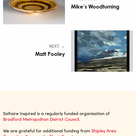
Mike’s Woodturning
NEXT: →
Matt Pooley
Saltaire Inspired is a regularly funded organisation of
Bradford Metropolitan District Council.
We are grateful for additional funding from
Shipley Area