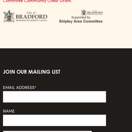
Commitee Community Chest Grant
.
JOIN OUR MAILING LIST
EMAIL ADDRESS*
NAME