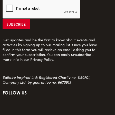
Get updates and be the first to know about events and
activities by signing up to our mailing list. Once you have
filled in this form you will recieve an email asking you to
confirm your subscription. You can easily unsubscribe –
more info in our
Privacy Policy
.
Saltaire Inspired Ltd: Registered Charity no. 1150701;
Company Ltd. by guarantee no. 6670913
FOLLOW US