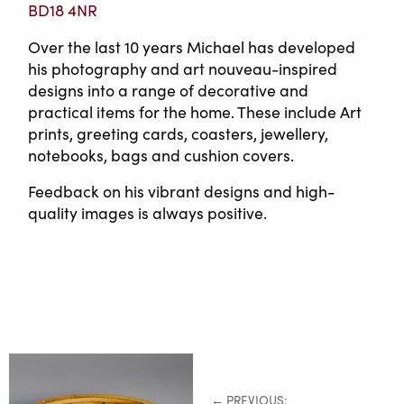
BD18 4NR
Over the last 10 years Michael has developed
his photography and art nouveau-inspired
designs into a range of decorative and
practical items for the home. These include Art
prints, greeting cards, coasters, jewellery,
notebooks, bags and cushion covers.
Feedback on his vibrant designs and high-
quality images is always positive.
← PREVIOUS: