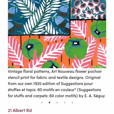
Vintage floral patterns, Art Nouveau flower pochoir
stencil print for fabric and textile designs. Original
from our own 1925 edition of Suggestions pour
étoffes et tapis: 60 motifs en couleur" (Suggestions
for stuffs and carpets: 60 color motifs) by E. A. Séguy
21 Albert Rd