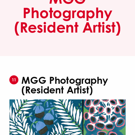
Photography
(Resident Artist)
MGG Photography
11
(Resident Artist)