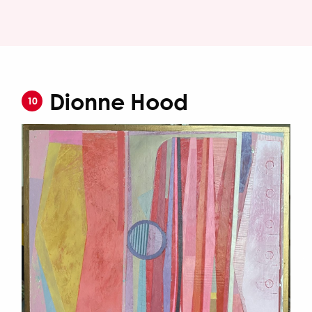
Dionne Hood
10