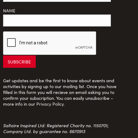
NAME
Get updates and be the first to know about events and
activities by signing up to our mailing list. Once you have
filled in this form you will recieve an email asking you to
confirm your subscription. You can easily unsubscribe –
more info in our
Privacy Policy
.
Saltaire Inspired Ltd: Registered Charity no. 1150701;
Company Ltd. by guarantee no. 6670913