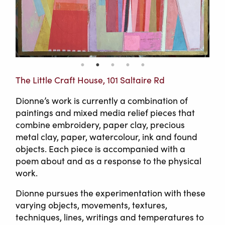
The Little Craft House, 101 Saltaire Rd
Dionne’s work is currently a combination of
paintings and mixed media relief pieces that
combine embroidery, paper clay, precious
metal clay, paper, watercolour, ink and found
objects. Each piece is accompanied with a
poem about and as a response to the physical
work.
Dionne pursues the experimentation with these
varying objects, movements, textures,
techniques, lines, writings and temperatures to