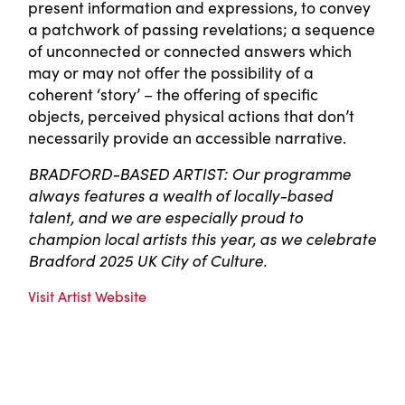
present information and expressions, to convey
a patchwork of passing revelations; a sequence
of unconnected or connected answers which
may or may not offer the possibility of a
coherent ‘story’ – the offering of specific
objects, perceived physical actions that don’t
necessarily provide an accessible narrative.
BRADFORD-BASED ARTIST: Our programme
always features a wealth of locally-based
talent, and we are especially proud to
champion local artists this year, as we celebrate
Bradford 2025 UK City of Culture.
Visit Artist Website