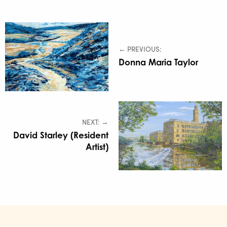
← PREVIOUS:
Donna Maria Taylor
NEXT: →
David Starley (Resident
Artist)