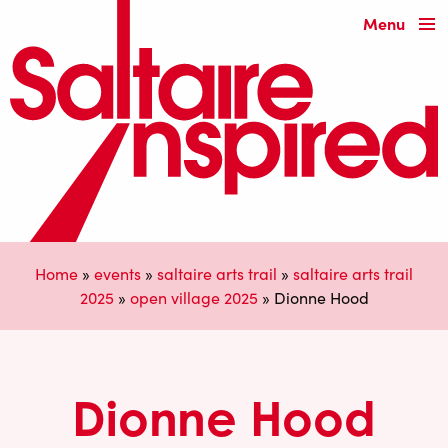
Menu
Home
»
events
»
saltaire arts trail
»
saltaire arts trail
2025
»
open village 2025
»
Dionne Hood
Dionne Hood