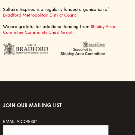
Saltaire Inspired is a regularly funded organisation of
Bradford Metropolitan District Council.
We are grateful for additional funding from
Shipley Area
Commitee Community Chest Grant
.
JOIN OUR MAILING LIST
EMAIL ADDRESS*