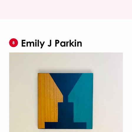
Emily J Parkin
8