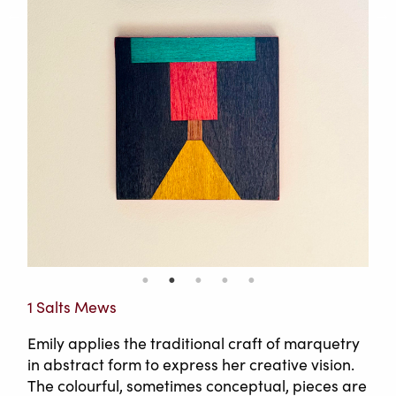
1 Salts Mews
Emily applies the traditional craft of marquetry
in abstract form to express her creative vision.
The colourful, sometimes conceptual, pieces are