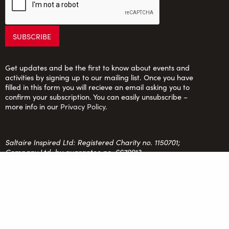
Get updates and be the first to know about events and
activities by signing up to our mailing list. Once you have
filled in this form you will recieve an email asking you to
confirm your subscription. You can easily unsubscribe –
more info in our
Privacy Policy
.
Saltaire Inspired Ltd: Registered Charity no. 1150701;
Company Ltd. by guarantee no. 6670913
FOLLOW US
team@saltaireinspired.org.uk