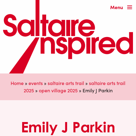
Menu
Home
»
events
»
saltaire arts trail
»
saltaire arts trail
2025
»
open village 2025
»
Emily J Parkin
Emily J Parkin