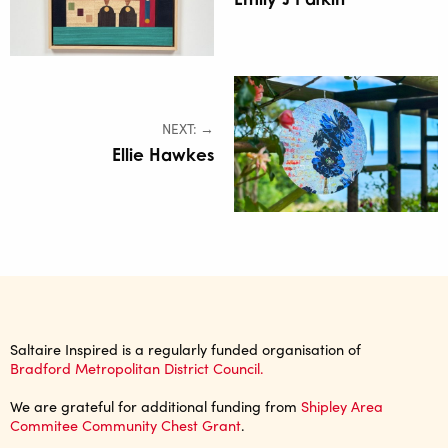
NEXT: →
Ellie Hawkes
Saltaire Inspired is a regularly funded organisation of
Bradford Metropolitan District Council.
We are grateful for additional funding from
Shipley Area
Commitee Community Chest Grant
.