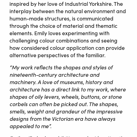
inspired by her love of Industrial Yorkshire. The
interplay between the natural environment and
human-made structures, is communicated
through the choice of material and thematic
elements. Emily loves experimenting with
challenging colour combinations and seeing
how considered colour application can provide
alternative perspectives of the familiar.
“My work reflects the shapes and styles of
nineteenth-century architecture and
machinery. A love of museums, history and
architecture has a direct link to my work, where
shapes of oily levers, wheels, buttons, or stone
corbels can often be picked out. The shapes,
smells, weight and grandeur of the impressive
designs from the Victorian era have always
appealed to me”.