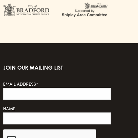
JOIN OUR MAILING LIST
EMAIL ADDRESS*
NAME