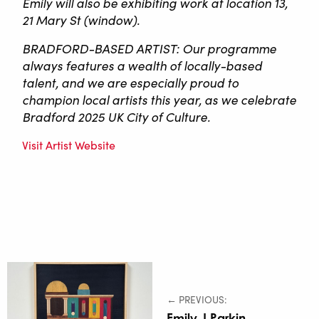
Emily will also be exhibiting work at location 13,
21 Mary St (window).
BRADFORD-BASED ARTIST: Our programme
always features a wealth of locally-based
talent, and we are especially proud to
champion local artists this year, as we celebrate
Bradford 2025 UK City of Culture.
Visit Artist Website
← PREVIOUS:
Emily J Parkin