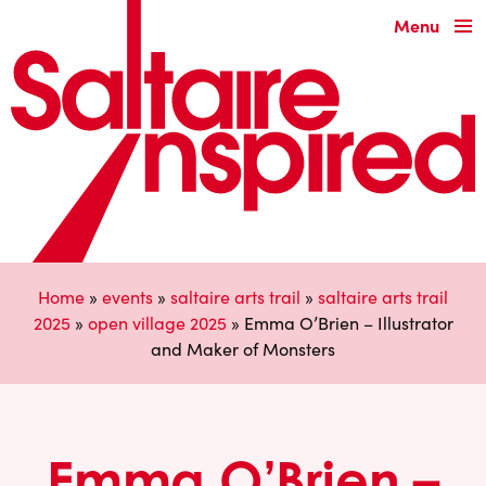
Menu
Home
»
events
»
saltaire arts trail
»
saltaire arts trail
2025
»
open village 2025
»
Emma O’Brien – Illustrator
and Maker of Monsters
Emma O’Brien –