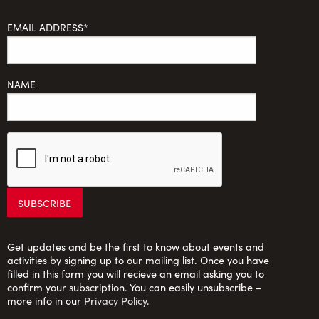
EMAIL ADDRESS*
NAME
Get updates and be the first to know about events and
activities by signing up to our mailing list. Once you have
filled in this form you will recieve an email asking you to
confirm your subscription. You can easily unsubscribe –
more info in our
Privacy Policy
.