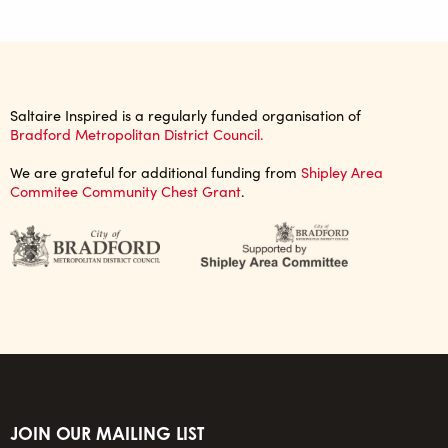
Saltaire Inspired is a regularly funded organisation of
Bradford Metropolitan District Council.
We are grateful for additional funding from
Shipley Area
Commitee Community Chest Grant
.
JOIN OUR MAILING LIST