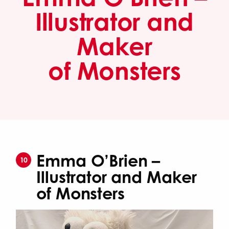
Illustrator and
Maker
of Monsters
Emma O’Brien –
10
Illustrator and Maker
of Monsters