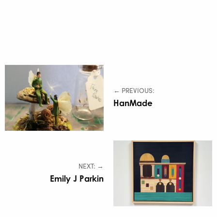
← PREVIOUS:
HanMade
NEXT: →
Emily J Parkin