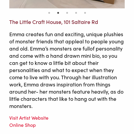
The Little Craft House, 101 Saltaire Rd
Emma creates fun and exciting, unique plushies
of monster friends that appleal to people young
and old. Emma’s monsters are fullof personality
and come with a hand drawn mini bio, so you
can get to know a little bit about their
personalities and what to expect when they
come to live with you. Through her illustration
work, Emma draws inspiration from things
around her- her monsters feature heavily, as do
little characters that like to hang out with the
monsters.
Visit Artist Website
Online Shop