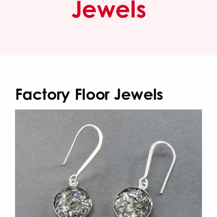
Jewels
Factory Floor Jewels