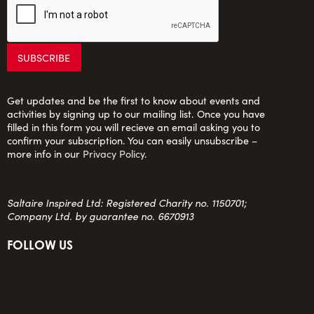
Get updates and be the first to know about events and
activities by signing up to our mailing list. Once you have
filled in this form you will recieve an email asking you to
confirm your subscription. You can easily unsubscribe –
more info in our
Privacy Policy
.
Saltaire Inspired Ltd: Registered Charity no. 1150701;
Company Ltd. by guarantee no. 6670913
FOLLOW US