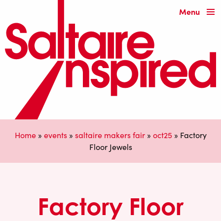
Menu
Home
»
events
»
saltaire makers fair
»
oct25
»
Factory
Floor Jewels
Factory Floor