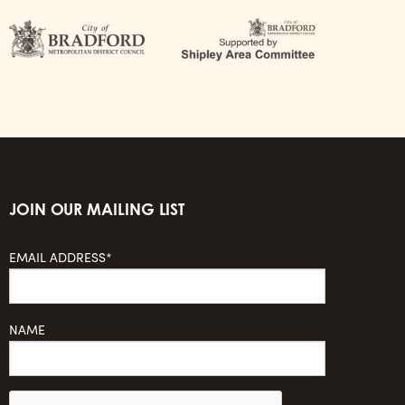
JOIN OUR MAILING LIST
EMAIL ADDRESS*
NAME