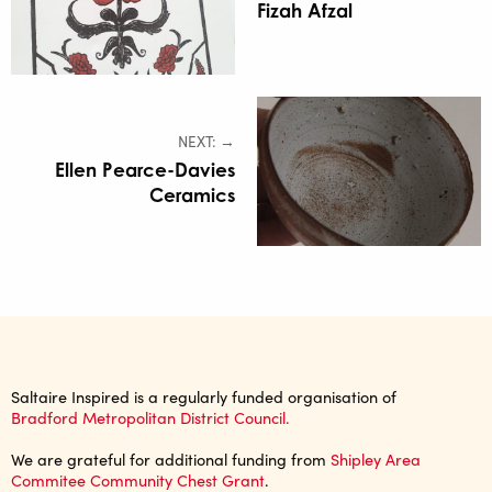
Fizah Afzal
NEXT: →
Ellen Pearce-Davies
Ceramics
Saltaire Inspired is a regularly funded organisation of
Bradford Metropolitan District Council.
We are grateful for additional funding from
Shipley Area
Commitee Community Chest Grant
.