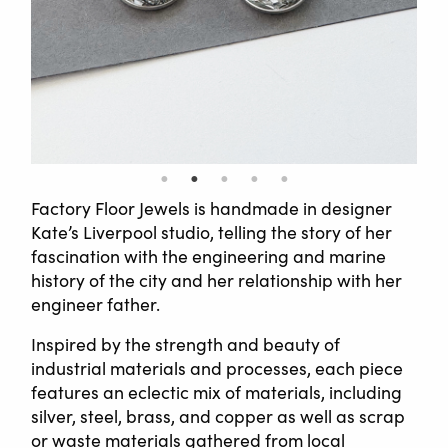
Factory Floor Jewels is handmade in designer
Kate’s Liverpool studio, telling the story of her
fascination with the engineering and marine
history of the city and her relationship with her
engineer father.
Inspired by the strength and beauty of
industrial materials and processes, each piece
features an eclectic mix of materials, including
silver, steel, brass, and copper as well as scrap
or waste materials gathered from local