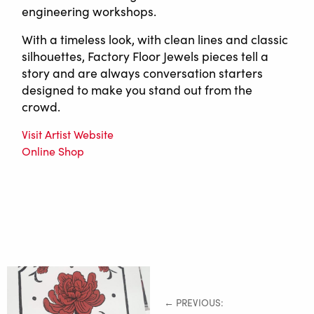
engineering workshops.
With a timeless look, with clean lines and classic
silhouettes, Factory Floor Jewels pieces tell a
story and are always conversation starters
designed to make you stand out from the
crowd.
Visit Artist Website
Online Shop
← PREVIOUS: