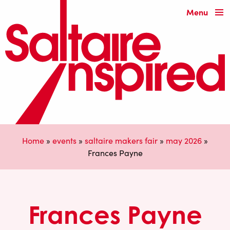
Menu
Home
»
events
»
saltaire makers fair
»
may 2026
»
Frances Payne
Frances Payne