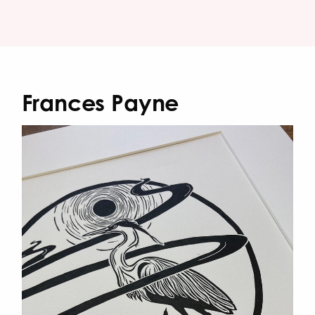
Frances Payne