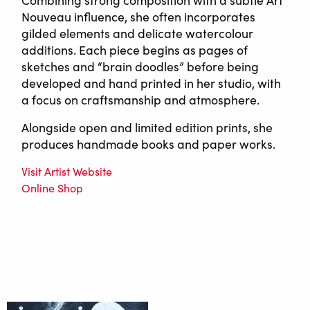
Combining strong composition with a subtle Art
Nouveau influence, she often incorporates
gilded elements and delicate watercolour
additions. Each piece begins as pages of
sketches and “brain doodles” before being
developed and hand printed in her studio, with
a focus on craftsmanship and atmosphere.
Alongside open and limited edition prints, she
produces handmade books and paper works.
Visit Artist Website
Online Shop