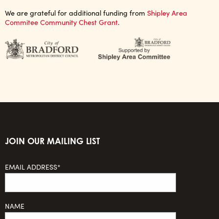
We are grateful for additional funding from
Shipley Area
Commitee Community Chest Grant
.
JOIN OUR MAILING LIST
EMAIL ADDRESS*
NAME