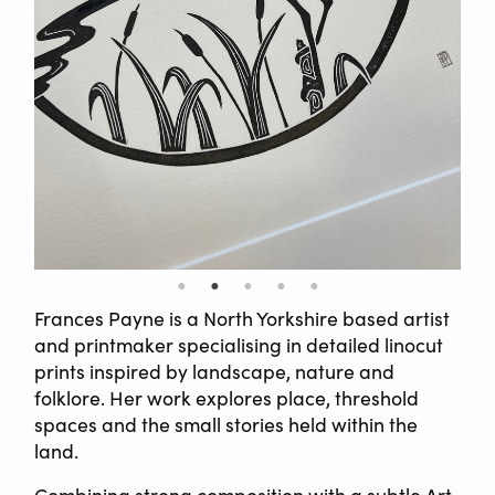
Frances Payne is a North Yorkshire based artist
and printmaker specialising in detailed linocut
prints inspired by landscape, nature and
folklore. Her work explores place, threshold
spaces and the small stories held within the
land.