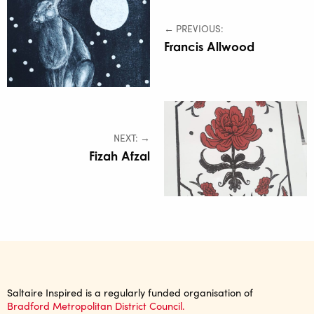
← PREVIOUS:
Francis Allwood
NEXT: →
Fizah Afzal
Saltaire Inspired is a regularly funded organisation of
Bradford Metropolitan District Council.