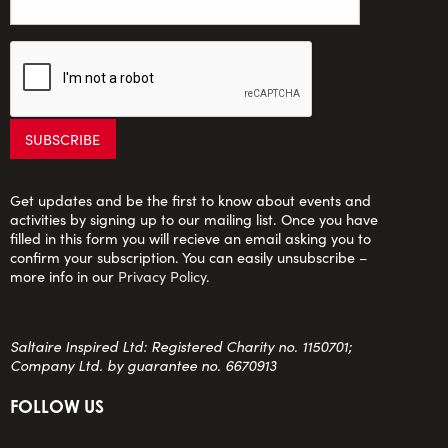
Get updates and be the first to know about events and
activities by signing up to our mailing list. Once you have
filled in this form you will recieve an email asking you to
confirm your subscription. You can easily unsubscribe –
more info in our
Privacy Policy
.
Saltaire Inspired Ltd: Registered Charity no. 1150701;
Company Ltd. by guarantee no. 6670913
FOLLOW US