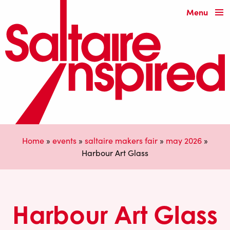
Menu
Home
»
events
»
saltaire makers fair
»
may 2026
»
Harbour Art Glass
Harbour Art Glass