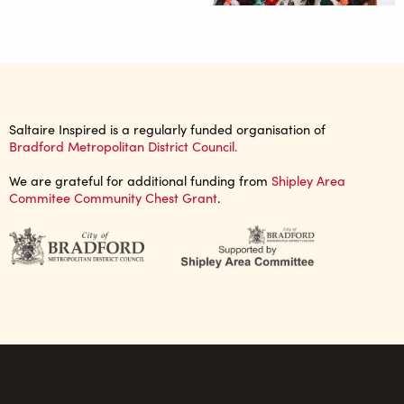
Saltaire Inspired is a regularly funded organisation of
Bradford Metropolitan District Council.
We are grateful for additional funding from
Shipley Area
Commitee Community Chest Grant
.