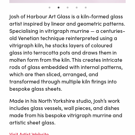
Josh of Harbour Art Glass is a kiln-formed glass
artist inspired by linear and geometric patterns.
Specialising in vitrigraph murrine — a centuries-
old Venetian technique reinterpreted using a
vitrigraph kiln, he stacks layers of coloured
glass into terracotta pots and draws them in
molten form from the kiln. This creates intricate
rods of glass embedded with internal patterns,
which are then sliced, arranged, and
transformed through multiple kiln firings into
bespoke glass sheets.
Made in his North Yorkshire studio, Josh’s work
includes glass vessels, wall pieces, and dishes
made from his bespoke vitrigraph murrine and
artistic sheet glass.
Visit Artist Website