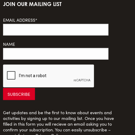
JOIN OUR MAILING LIST
EMAIL ADDRESS*
NAME
Get updates and be the first to know about events and
activities by signing up to our mailing list. Once you have
filled in this form you will recieve an email asking you to
confirm your subscription. You can easily unsubscribe –