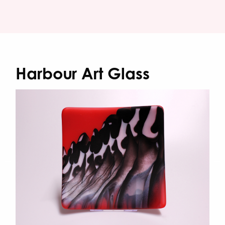
Harbour Art Glass