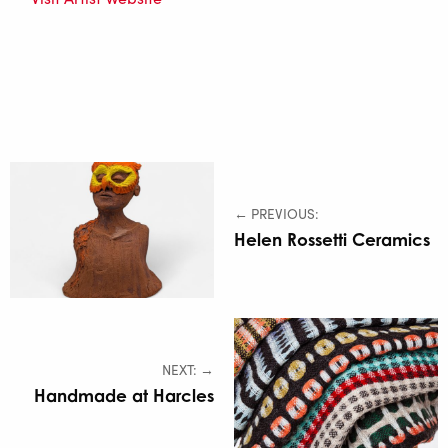
← PREVIOUS:
Helen Rossetti Ceramics
NEXT: →
Handmade at Harcles