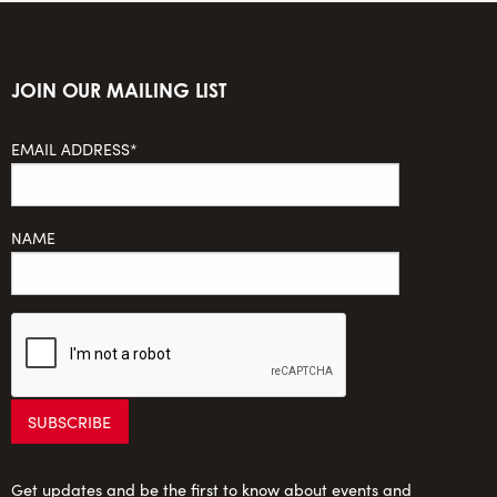
JOIN OUR MAILING LIST
EMAIL ADDRESS*
NAME
Get updates and be the first to know about events and