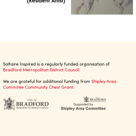
(Resident Artist)
Saltaire Inspired is a regularly funded organisation of
Bradford Metropolitan District Council.
We are grateful for additional funding from
Shipley Area
Commitee Community Chest Grant
.