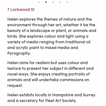
7 Lockwood St
Helen explores the themes of nature and the
environment through her art, whether it be the
beauty of a landscape or plant, or animals and
birds. She explores colour and light using a
variety of media ranging from traditional oil
and acrylic paint to mixed media and
Pyrography.
Helen aims for realism but uses colour and
texture to present her subject in different and
novel ways. She enjoys creating portraits of
animals and will undertake commissions on
request.
Helen exhibits locally in Hampshire and Surrey
and is secretary for Fleet Art Society.