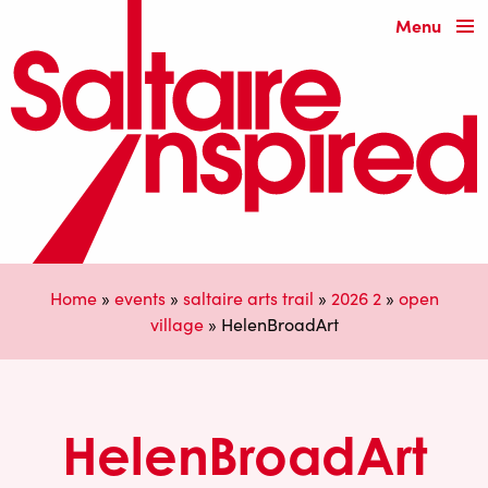
Menu
Home
»
events
»
saltaire arts trail
»
2026 2
»
open
village
»
HelenBroadArt
HelenBroadArt