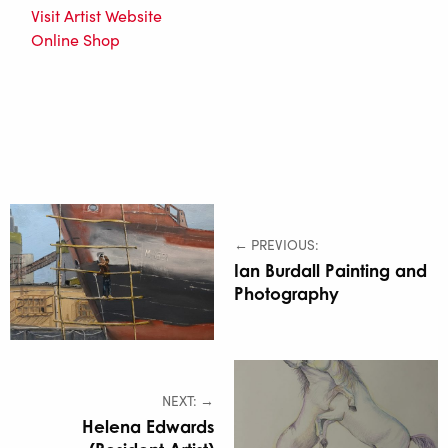
Visit Artist Website
Online Shop
← PREVIOUS:
Ian Burdall Painting and
Photography
NEXT: →
Helena Edwards