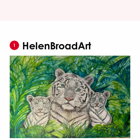
HelenBroadArt
1