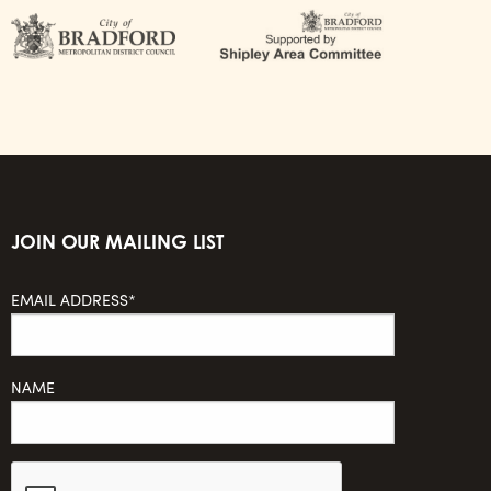
JOIN OUR MAILING LIST
EMAIL ADDRESS*
NAME