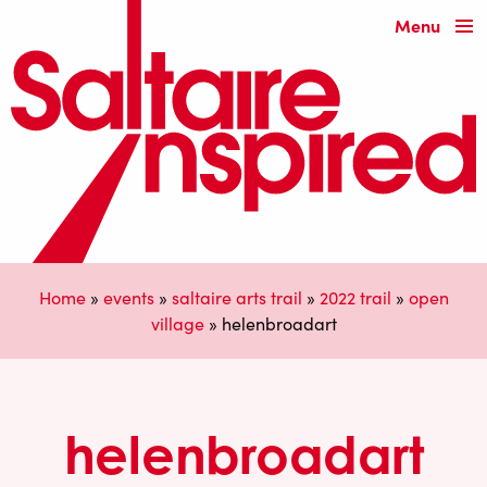
Menu
Home
»
events
»
saltaire arts trail
»
2022 trail
»
open
village
»
helenbroadart
helenbroadart