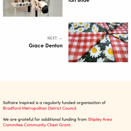
NEXT: →
Grace Denton
Saltaire Inspired is a regularly funded organisation of
Bradford Metropolitan District Council.
We are grateful for additional funding from
Shipley Area
Commitee Community Chest Grant
.