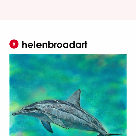
helenbroadart
8