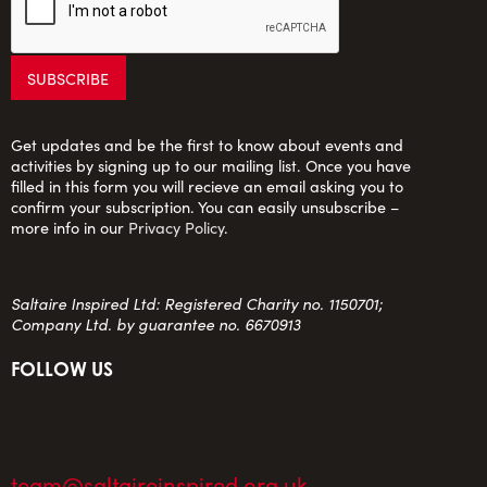
Get updates and be the first to know about events and
activities by signing up to our mailing list. Once you have
filled in this form you will recieve an email asking you to
confirm your subscription. You can easily unsubscribe –
more info in our
Privacy Policy
.
Saltaire Inspired Ltd: Registered Charity no. 1150701;
Company Ltd. by guarantee no. 6670913
FOLLOW US
team@saltaireinspired.org.uk