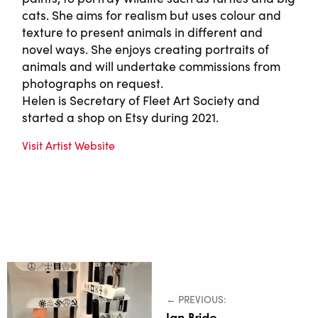
cats. She aims for realism but uses colour and
texture to present animals in different and
novel ways. She enjoys creating portraits of
animals and will undertake commissions from
photographs on request.
Helen is Secretary of Fleet Art Society and
started a shop on Etsy during 2021.
Visit Artist Website
← PREVIOUS:
Ian Bride