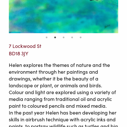
7 Lockwood St
BD18 3JY
Helen explores the themes of nature and the
environment through her paintings and
drawings, whether it be the beauty of a
landscape or plant, or animals and birds.
Colour and light are explored using a variety of
media ranging from traditional oil and acrylic
paint to coloured pencils and mixed media.
In the past year Helen has been developing her
skills in airbrush technique with acrylic inks and
paints, to portray wildlife such as turtles and big