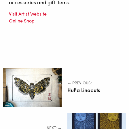
accessories and gift items.
Visit Artist Website
Online Shop
← PREVIOUS:
HuPa Linocuts
NEXT: →