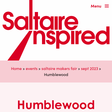
Menu
Home
»
events
»
saltaire makers fair
»
sept 2023
»
Humblewood
Humblewood