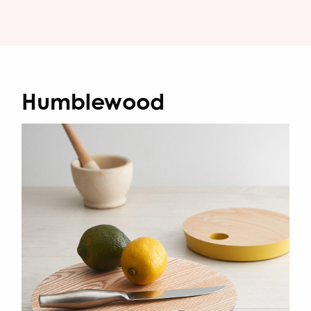
Humblewood