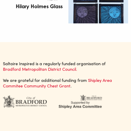
Hilary Holmes Glass
Saltaire Inspired is a regularly funded organisation of
Bradford Metropolitan District Council.
We are grateful for additional funding from
Shipley Area
Commitee Community Chest Grant
.