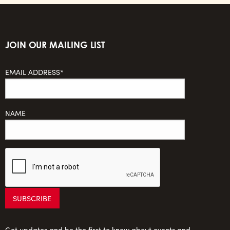
JOIN OUR MAILING LIST
EMAIL ADDRESS*
NAME
Get updates and be the first to know about events and