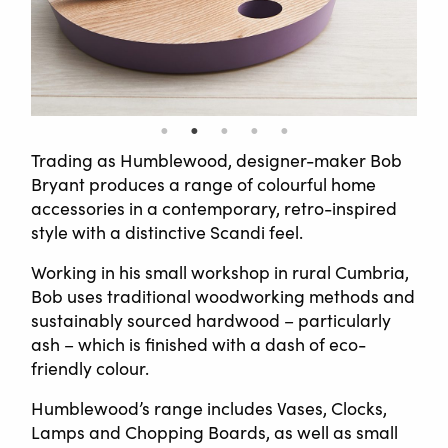
Trading as Humblewood, designer-maker Bob
Bryant produces a range of colourful home
accessories in a contemporary, retro-inspired
style with a distinctive Scandi feel.
Working in his small workshop in rural Cumbria,
Bob uses traditional woodworking methods and
sustainably sourced hardwood – particularly
ash – which is finished with a dash of eco-
friendly colour.
Humblewood’s range includes Vases, Clocks,
Lamps and Chopping Boards, as well as small