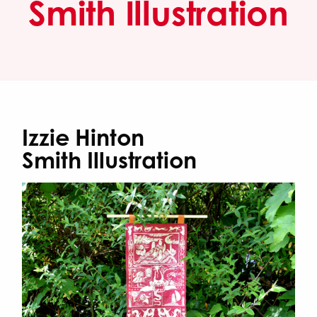
Smith Illustration
Izzie Hinton
Smith Illustration