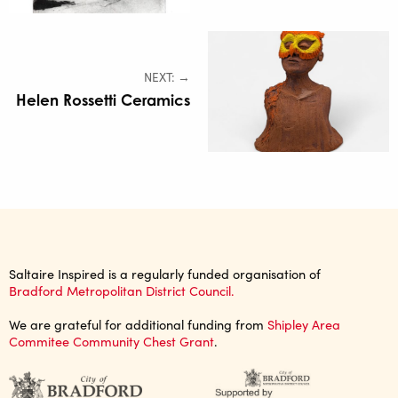
NEXT: →
Helen Rossetti Ceramics
Saltaire Inspired is a regularly funded organisation of
Bradford Metropolitan District Council.
We are grateful for additional funding from
Shipley Area
Commitee Community Chest Grant
.