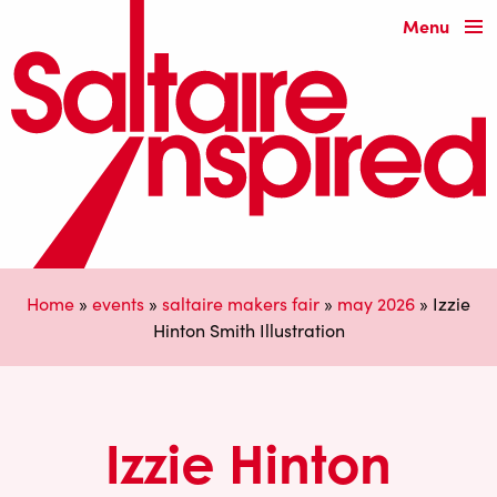
Menu
Home
»
events
»
saltaire makers fair
»
may 2026
»
Izzie
Hinton Smith Illustration
Izzie Hinton