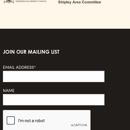
JOIN OUR MAILING LIST
EMAIL ADDRESS*
NAME