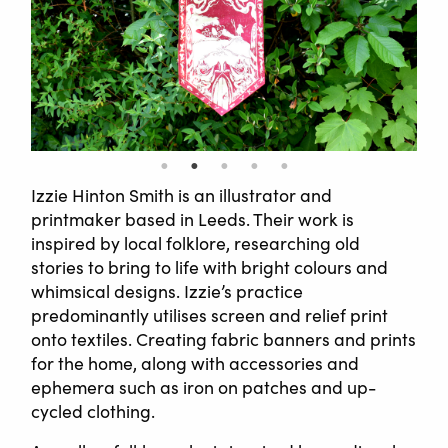
Izzie Hinton Smith is an illustrator and
printmaker based in Leeds. Their work is
inspired by local folklore, researching old
stories to bring to life with bright colours and
whimsical designs. Izzie’s practice
predominantly utilises screen and relief print
onto textiles. Creating fabric banners and prints
for the home, along with accessories and
ephemera such as iron on patches and up-
cycled clothing.