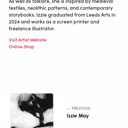
As well as folklore, she is inspired by medieval
textiles, neolithic patterns, and contemporary
storybooks. Izzie graduated from Leeds Arts in
2024 and works as a screen printer and
freelance illustrator.
Visit Artist Website
Online Shop
← PREVIOUS:
Izzie May