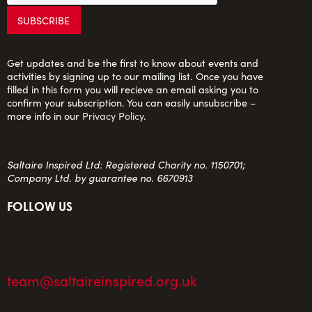
Get updates and be the first to know about events and
activities by signing up to our mailing list. Once you have
filled in this form you will recieve an email asking you to
confirm your subscription. You can easily unsubscribe –
more info in our
Privacy Policy
.
Saltaire Inspired Ltd: Registered Charity no. 1150701;
Company Ltd. by guarantee no. 6670913
FOLLOW US
team@saltaireinspired.org.uk