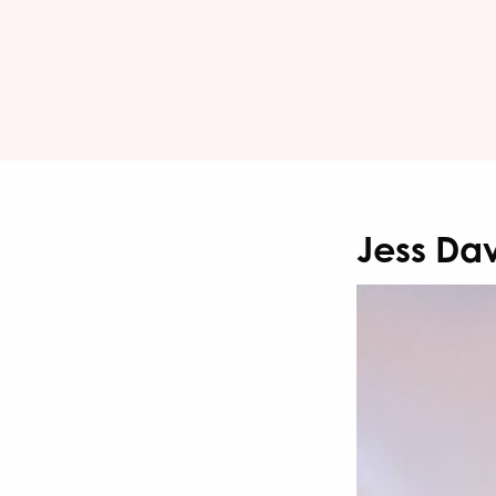
Jess Dav