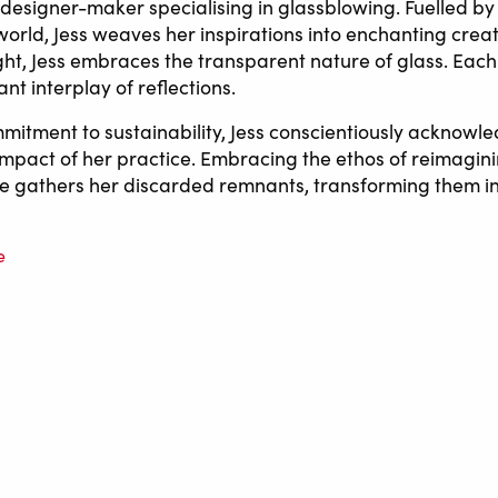
a designer-maker specialising in glassblowing. Fuelled b
 world, Jess weaves her inspirations into enchanting crea
ight, Jess embraces the transparent nature of glass. Each
t interplay of reflections.
mitment to sustainability, Jess conscientiously acknowl
mpact of her practice. Embracing the ethos of reimagin
e gathers her discarded remnants, transforming them i
e