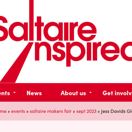
ents
News
About us
Get invol
me
»
events
»
saltaire makers fair
»
sept 2023
»
Jess Davids Gl