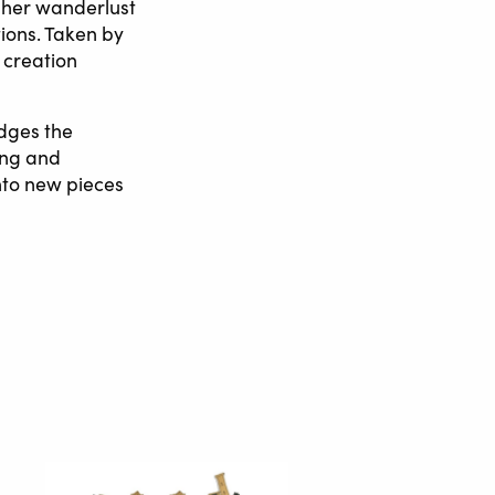
y her wanderlust
tions. Taken by
 creation
edges the
ing and
nto new pieces