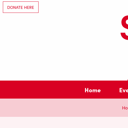
DONATE HERE
Home
Ev
Ho