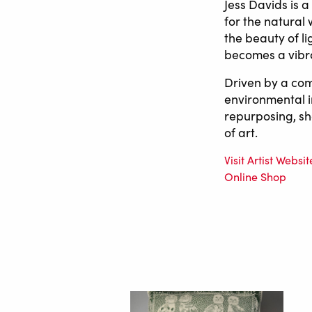
Jess Davids is 
for the natural
the beauty of l
becomes a vibran
Driven by a com
environmental i
repurposing, sh
of art.
Visit Artist Websit
Online Shop