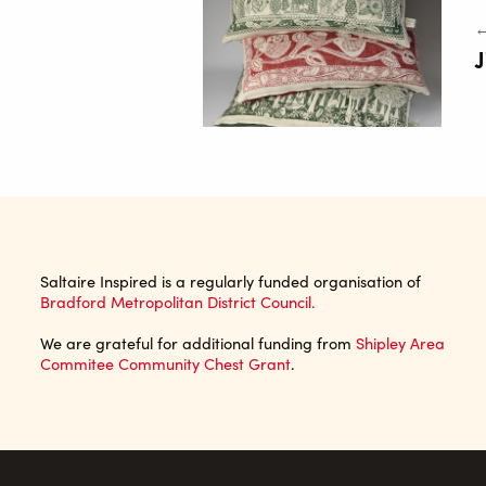
←
J
Saltaire Inspired is a regularly funded organisation of
Bradford Metropolitan District Council.
We are grateful for additional funding from
Shipley Area
Commitee Community Chest Grant
.