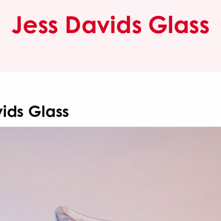
Jess Davids Glass
ids Glass