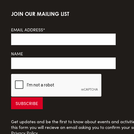
JOIN OUR MAILING LIST
EMAIL ADDRESS*
NAME
Get updates and be the first to know about events and activities
this form you will recieve an email asking you to confirm your s
Privacy Policy
.