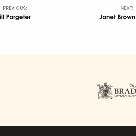
 PREVIOUS:
NEXT:
ill Pargeter
Janet Brown