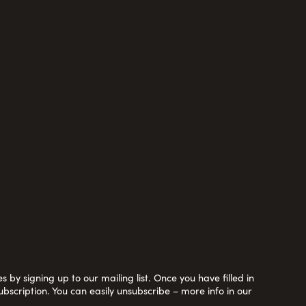
 by signing up to our mailing list. Once you have filled in
ubscription. You can easily unsubscribe – more info in our