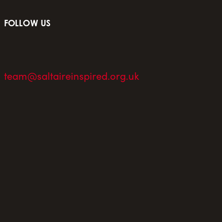
FOLLOW US
team@saltaireinspired.org.uk