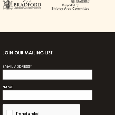
JOIN OUR MAILING LIST
EMAIL ADDRESS*
NAME