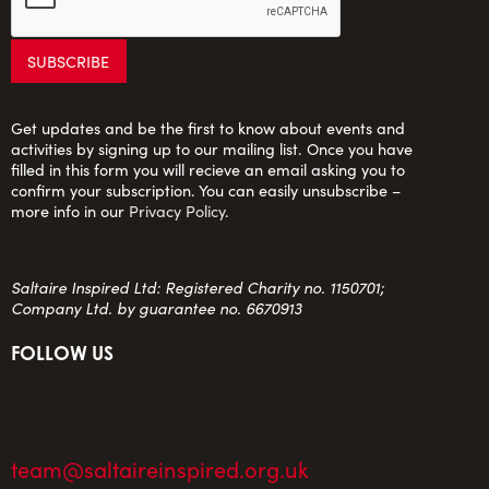
Get updates and be the first to know about events and
activities by signing up to our mailing list. Once you have
filled in this form you will recieve an email asking you to
confirm your subscription. You can easily unsubscribe –
more info in our
Privacy Policy
.
Saltaire Inspired Ltd: Registered Charity no. 1150701;
Company Ltd. by guarantee no. 6670913
FOLLOW US
team@saltaireinspired.org.uk