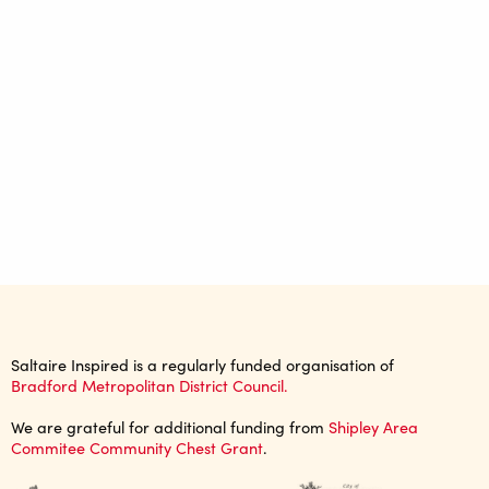
Saltaire Inspired is a regularly funded organisation of
Bradford Metropolitan District Council.
We are grateful for additional funding from
Shipley Area
Commitee Community Chest Grant
.