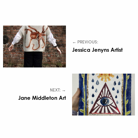
← PREVIOUS:
Jessica Jenyns Artist
NEXT: →
Jane Middleton Art