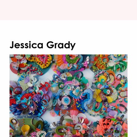
Jessica Grady