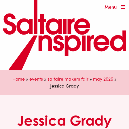
Menu
Home
»
events
»
saltaire makers fair
»
may 2026
»
Jessica Grady
Jessica Grady