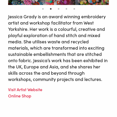
Jessica Grady is an award winning embroidery
artist and workshop facilitator from West
Yorkshire. Her work is a colourful, creative and
playful exploration of hand stitch and mixed
media. She utilises waste and recycled
materials, which are transformed into exciting
sustainable embellishments that are stitched
onto fabric. Jessica’s work has been exhibited in
the UK, Europe and Asia, and she shares her
skills across the and beyond through
workshops, community projects and lectures.
Visit Artist Website
Online Shop