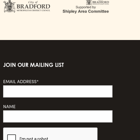
JOIN OUR MAILING LIST
EMAIL ADDRESS*
NAME