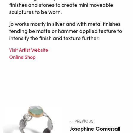
finishes and stones to create mini moveable
sculptures to be worn.
Jo works mostly in silver and with metal finishes
tending be matte or hammer applied texture to
intensify the finish and texture further.
Visit Artist Website
Online Shop
← PREVIOUS:
Josephine Gomersall