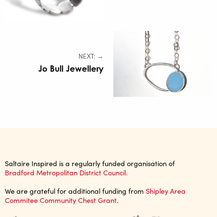
NEXT: →
Jo Bull Jewellery
Saltaire Inspired is a regularly funded organisation of
Bradford Metropolitan District Council.
We are grateful for additional funding from
Shipley Area
Commitee Community Chest Grant
.