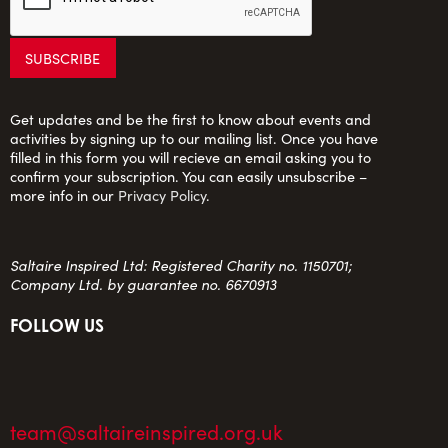
Get updates and be the first to know about events and
activities by signing up to our mailing list. Once you have
filled in this form you will recieve an email asking you to
confirm your subscription. You can easily unsubscribe –
more info in our
Privacy Policy
.
Saltaire Inspired Ltd: Registered Charity no. 1150701;
Company Ltd. by guarantee no. 6670913
FOLLOW US
team@saltaireinspired.org.uk