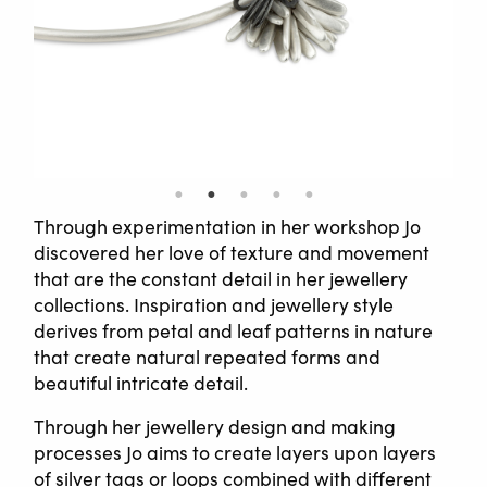
Through experimentation in her workshop Jo
discovered her love of texture and movement
that are the constant detail in her jewellery
collections. Inspiration and jewellery style
derives from petal and leaf patterns in nature
that create natural repeated forms and
beautiful intricate detail.
Through her jewellery design and making
processes Jo aims to create layers upon layers
of silver tags or loops combined with different