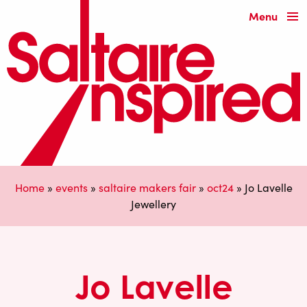
Menu
Home
»
events
»
saltaire makers fair
»
oct24
»
Jo Lavelle
Jewellery
Jo Lavelle