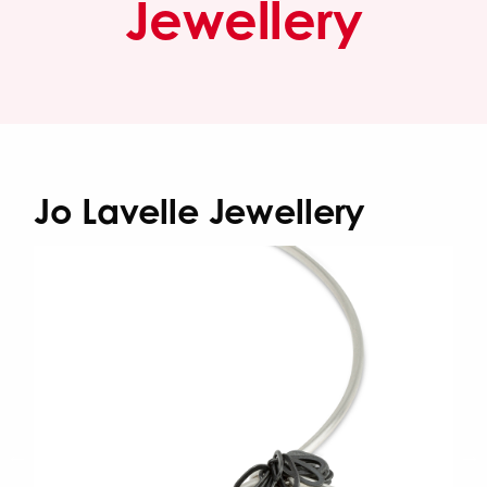
Jewellery
Jo Lavelle Jewellery