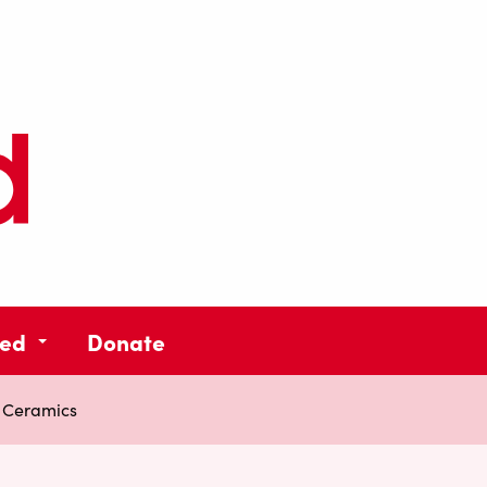
ved
Donate
 Ceramics