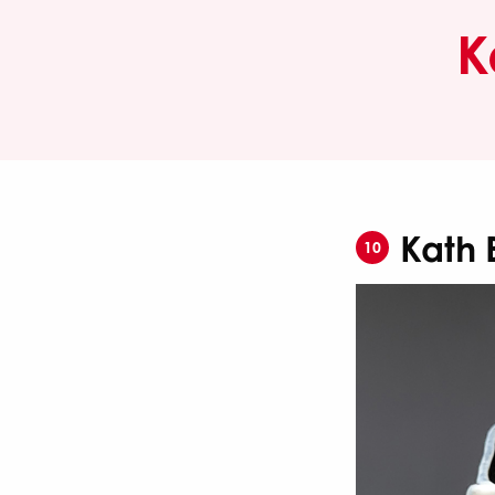
K
Kath 
10