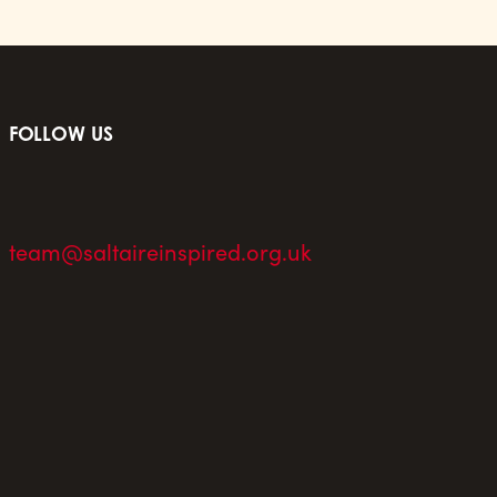
FOLLOW US
team@saltaireinspired.org.uk