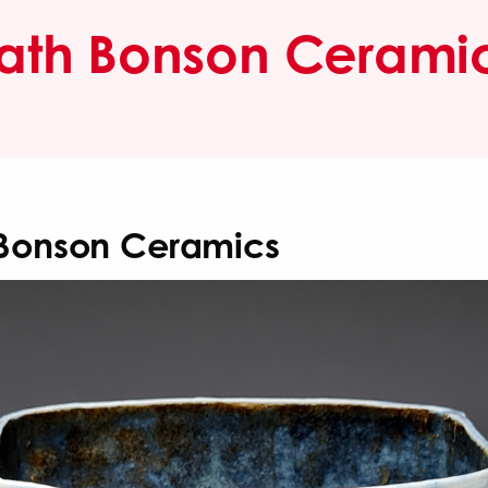
ath Bonson Cerami
Bonson Ceramics