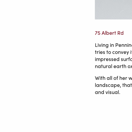
75 Albert Rd
Living in Penni
tries to convey 
impressed surfa
natural earth o
With all of her
landscape, that 
and visual.