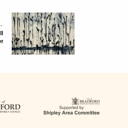
 →
ll
er