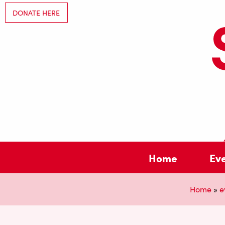
DONATE HERE
Home
Ev
Home
»
e