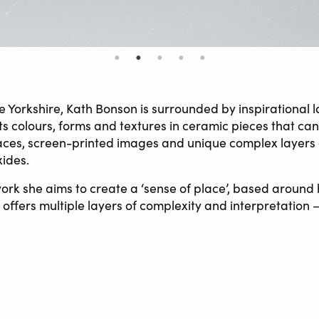
ne Yorkshire, Kath Bonson is surrounded by inspirational
its colours, forms and textures in ceramic pieces that can
ces, screen-printed images and unique complex layers 
xides.
 work she aims to create a ‘sense of place’, based around
offers multiple layers of complexity and interpretation –