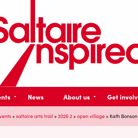
ents
News
About us
Get invol
vents
»
saltaire arts trail
»
2026 2
»
open village
»
Kath Bonson