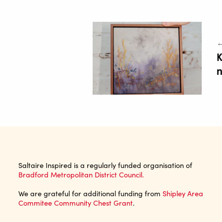
←
K
n
Saltaire Inspired is a regularly funded organisation of
Bradford Metropolitan District Council.
We are grateful for additional funding from
Shipley Area
Commitee Community Chest Grant
.