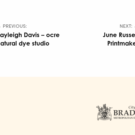
 PREVIOUS:
NEXT:
ayleigh Davis – ocre
June Russe
atural dye studio
Printmak