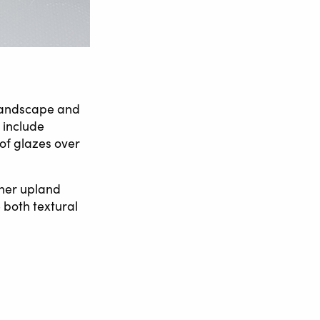
 landscape and
 include
of glazes over
 her upland
 both textural