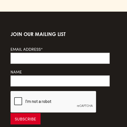
JOIN OUR MAILING LIST
EMAIL ADDRESS*
NAME