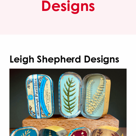
Designs
Leigh Shepherd Designs