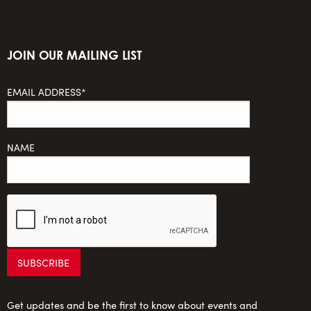
JOIN OUR MAILING LIST
EMAIL ADDRESS*
NAME
Get updates and be the first to know about events and