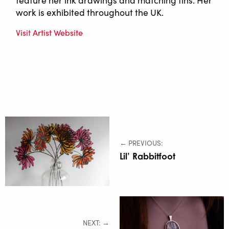
work is exhibited throughout the UK.
Visit Artist Website
← PREVIOUS:
Lil’ Rabbitfoot
NEXT: →