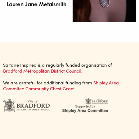
Lauren Jane Metalsmith
Saltaire Inspired is a regularly funded organisation of
Bradford Metropolitan District Council.
We are grateful for additional funding from
Shipley Area
Commitee Community Chest Grant
.