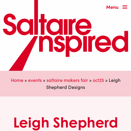
Menu
Home
»
events
»
saltaire makers fair
»
oct25
»
Leigh
Shepherd Designs
Leigh Shepherd