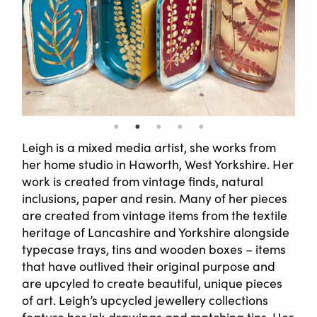
Leigh is a mixed media artist, she works from
her home studio in Haworth, West Yorkshire. Her
work is created from vintage finds, natural
inclusions, paper and resin. Many of her pieces
are created from vintage items from the textile
heritage of Lancashire and Yorkshire alongside
typecase trays, tins and wooden boxes – items
that have outlived their original purpose and
are upcyled to create beautiful, unique pieces
of art. Leigh’s upcycled jewellery collections
feature her ink drawings and matching tins. Her