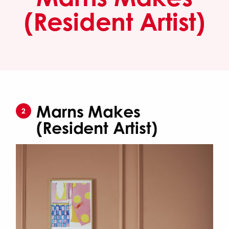
(Resident Artist)
Marns Makes
2
(Resident Artist)