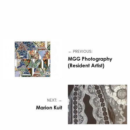
← PREVIOUS:
MGG Photography
(Resident Artist)
NEXT: →
Marion Kuit