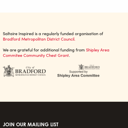
Saltaire Inspired is a regularly funded organisation of
Bradford Metropolitan District Council.
We are grateful for additional funding from
Shipley Area
Commitee Community Chest Grant
.
JOIN OUR MAILING LIST