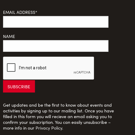
EMAIL ADDRESS*
NAME
Get updates and be the first to know about events and
activities by signing up to our mailing list. Once you have
filled in this form you will recieve an email asking you to
confirm your subscription. You can easily unsubscribe –
more info in our
Privacy Policy
.