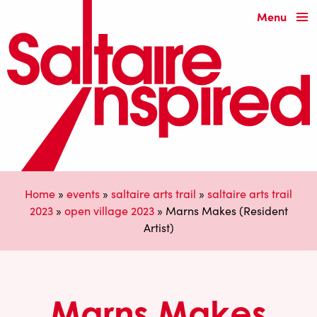
Menu
Home
»
events
»
saltaire arts trail
»
saltaire arts trail
2023
»
open village 2023
»
Marns Makes (Resident
Artist)
Marns Makes