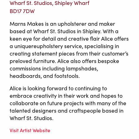
Wharf St. Studios, Shipley Wharf
BD17 7DW
Marns Makes is an upholsterer and maker
based at Wharf St. Studios in Shipley. With a
keen eye for detail and creative flair Alice offers
a uniquereupholstery service, specialising in
creating statement pieces from their customer’s
preloved furniture. Alice also offers bespoke
commissions including lampshades,
headboards, and footstools.
Alice is looking forward to continuing to
embrace creativity in their work and hopes to
collaborate on future projects with many of the
talented designers and craftspeople based in
Wharf St. Studios.
Visit Artist Website