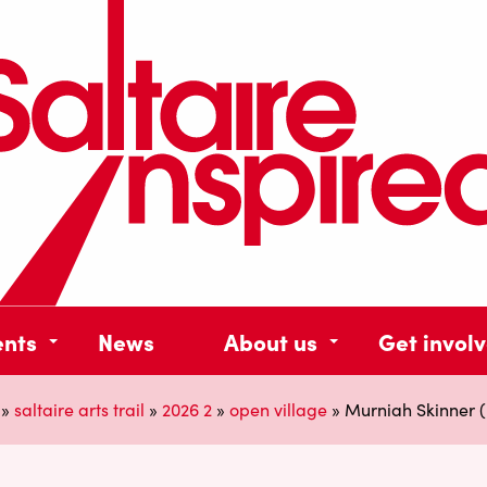
ents
News
About us
Get invol
»
saltaire arts trail
»
2026 2
»
open village
»
Murniah Skinner (R