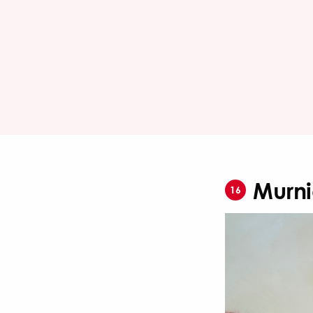
Murni
16