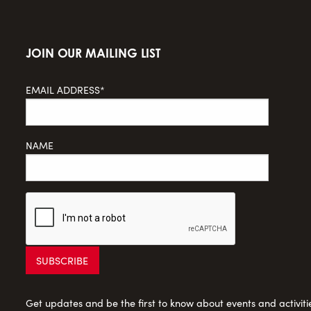
JOIN OUR MAILING LIST
EMAIL ADDRESS*
NAME
Get updates and be the first to know about events and activities