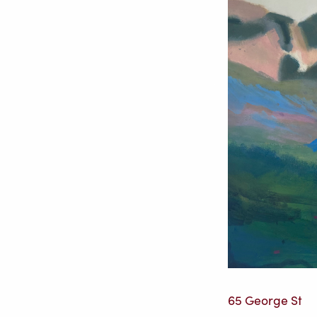
65 George St