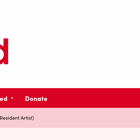
ved
Donate
esident Artist)