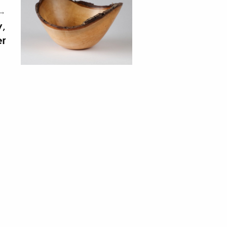
 →
y,
r