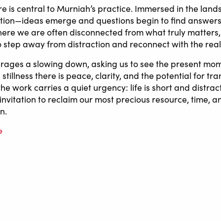
re is central to Murniah’s practice. Immersed in the lan
ction—ideas emerge and questions begin to find answers.
ere we are often disconnected from what truly matters,
to step away from distraction and reconnect with the real
ages a slowing down, asking us to see the present mom
s stillness there is peace, clarity, and the potential for tr
he work carries a quiet urgency: life is short and distrac
n invitation to reclaim our most precious resource, time, an
n.
e