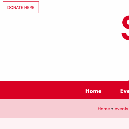
DONATE HERE
Home
Ev
Home
»
events