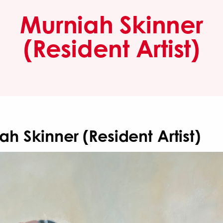
Murniah Skinner
(Resident Artist)
ah Skinner (Resident Artist)