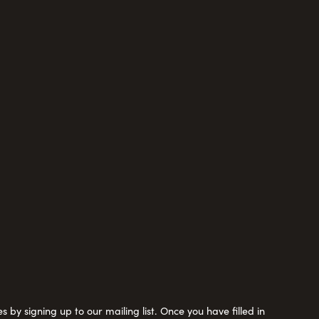
 by signing up to our mailing list. Once you have filled in