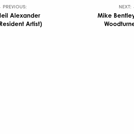
 PREVIOUS:
NEXT:
eil Alexander
Mike Bentle
Resident Artist)
Woodturne