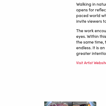
Walking in natu
opens for refle
paced world wh
invite viewers 
The work encour
eyes. Within thi
the same time, t
endless. It is a
greater intentio
Visit Artist Websit