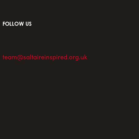
FOLLOW US
team@saltaireinspired.org.uk