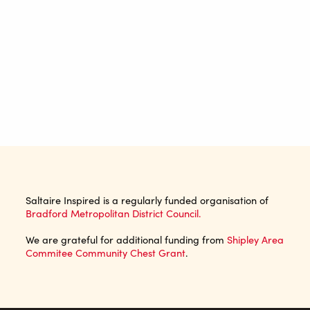
Saltaire Inspired is a regularly funded organisation of
Bradford Metropolitan District Council.
We are grateful for additional funding from
Shipley Area
Commitee Community Chest Grant
.