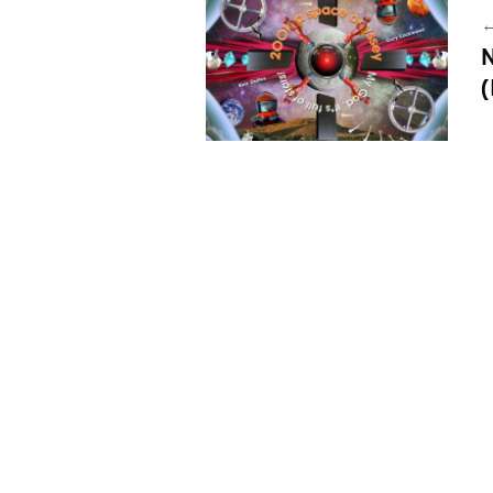
←
N
(