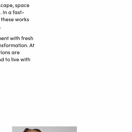
dscape, space
 In a fast-
 these works
.
ent with fresh
ansformation. At
tions are
d to live with