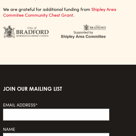
We are grateful for additional funding from
Shipley Area
Commitee Community Chest Grant
.
JOIN OUR MAILING LIST
EMAIL ADDRESS*
NAME