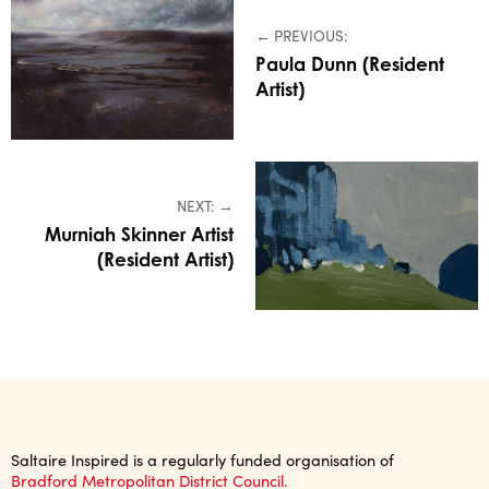
← PREVIOUS:
Paula Dunn (Resident
Artist)
NEXT: →
Murniah Skinner Artist
(Resident Artist)
Saltaire Inspired is a regularly funded organisation of
Bradford Metropolitan District Council.