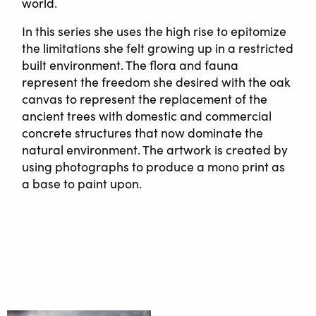
world.
In this series she uses the high rise to epitomize
the limitations she felt growing up in a restricted
built environment. The flora and fauna
represent the freedom she desired with the oak
canvas to represent the replacement of the
ancient trees with domestic and commercial
concrete structures that now dominate the
natural environment. The artwork is created by
using photographs to produce a mono print as
a base to paint upon.