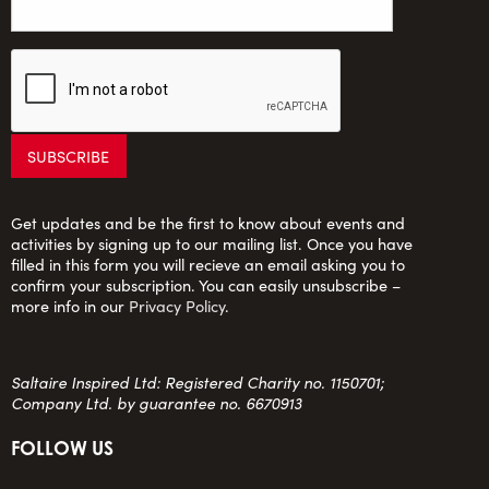
Get updates and be the first to know about events and
activities by signing up to our mailing list. Once you have
filled in this form you will recieve an email asking you to
confirm your subscription. You can easily unsubscribe –
more info in our
Privacy Policy
.
Saltaire Inspired Ltd: Registered Charity no. 1150701;
Company Ltd. by guarantee no. 6670913
FOLLOW US