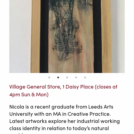
Village General Store, 1 Daisy Place (closes at
4pm Sun & Mon)
Nicola is a recent graduate from Leeds Arts
University with an MA in Creative Practice.
Latest artworks explore her industrial working
class identity in relation to today’s natural