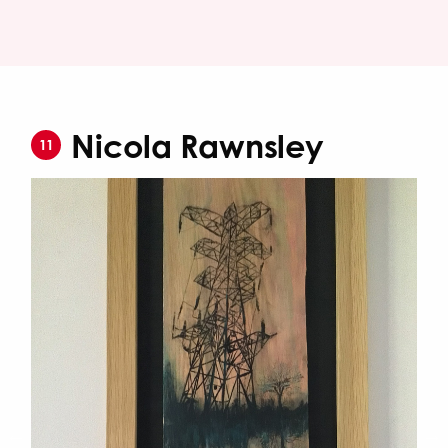
Nicola Rawnsley
11