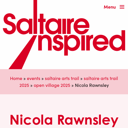
Menu
Home
»
events
»
saltaire arts trail
»
saltaire arts trail
2025
»
open village 2025
»
Nicola Rawnsley
Nicola Rawnsley