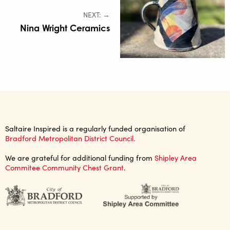
NEXT: →
Nina Wright Ceramics
Saltaire Inspired is a regularly funded organisation of
Bradford Metropolitan District Council.
We are grateful for additional funding from
Shipley Area
Commitee Community Chest Grant
.