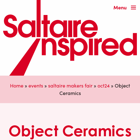
Menu
Home
»
events
»
saltaire makers fair
»
oct24
»
Object
Ceramics
Object Ceramics