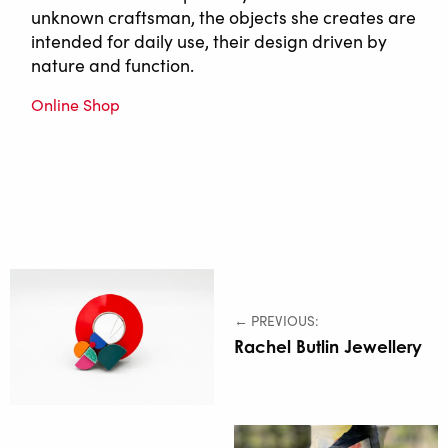
unknown craftsman, the objects she creates are
intended for daily use, their design driven by
nature and function.
Online Shop
← PREVIOUS:
Rachel Butlin Jewellery