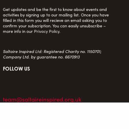
Get updates and be the first to know about events and
activities by signing up to our mailing list. Once you have
filled in this form you will recieve an email asking you to
confirm your subscription. You can easily unsubscribe –
more info in our
Privacy Policy
.
Saltaire Inspired Ltd: Registered Charity no. 1150701;
Company Ltd. by guarantee no. 6670913
FOLLOW US
team@saltaireinspired.org.uk