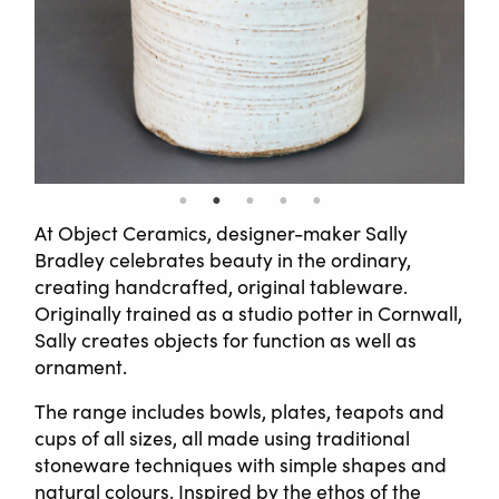
At Object Ceramics, designer-maker Sally
Bradley celebrates beauty in the ordinary,
creating handcrafted, original tableware.
Originally trained as a studio potter in Cornwall,
Sally creates objects for function as well as
ornament.
The range includes bowls, plates, teapots and
cups of all sizes, all made using traditional
stoneware techniques with simple shapes and
natural colours. Inspired by the ethos of the