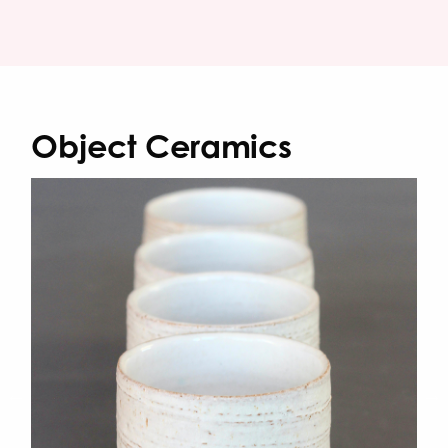
Object Ceramics