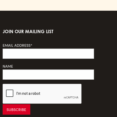
JOIN OUR MAILING LIST
EMAIL ADDRESS*
NAME