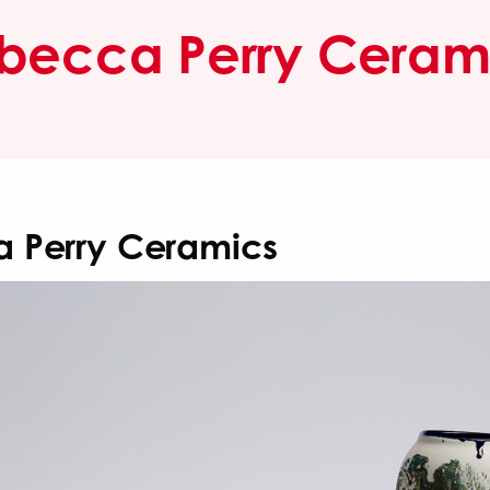
becca Perry Ceram
 Perry Ceramics