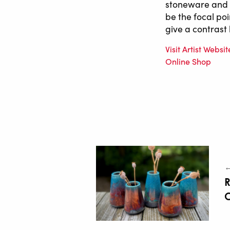
stoneware and p
be the focal poi
give a contrast 
Visit Artist Websit
Online Shop
←