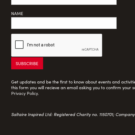
NAME
Get updates and be the first to know about events and activities
this form you will recieve an email asking you to confirm your s
Privacy Policy
.
Saltaire Inspired Ltd: Registered Charity no. 1150701; Compan