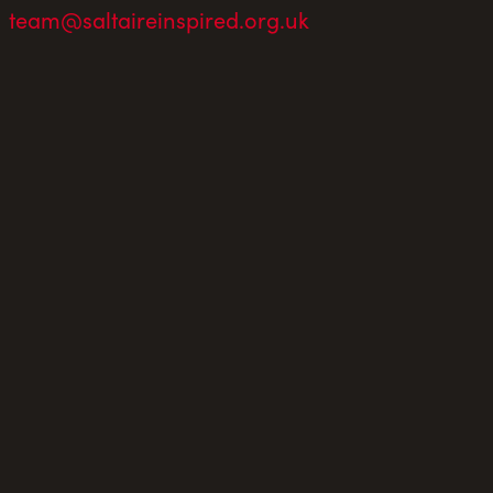
team@saltaireinspired.org.uk