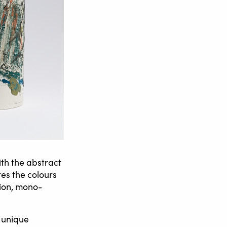
ith the abstract
es the colours
tion, mono-
 unique