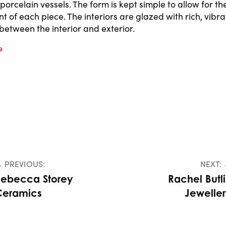
orcelain vessels. The form is kept simple to allow for th
nt of each piece. The interiors are glazed with rich, vibra
between the interior and exterior.
e
 PREVIOUS:
NEXT:
Rebecca Storey
Rachel Butl
Ceramics
Jewelle