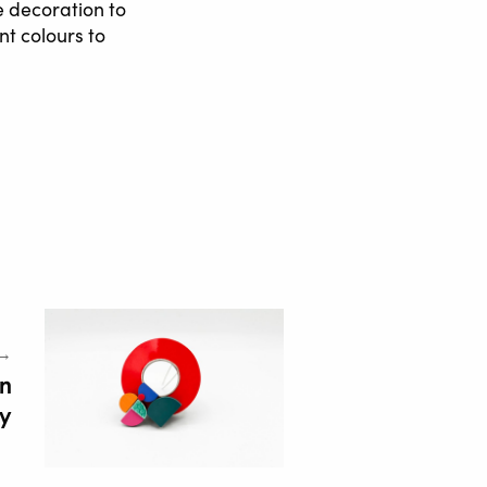
e decoration to
nt colours to
 →
in
ry