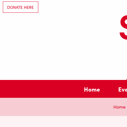
DONATE HERE
Home
Ev
Home