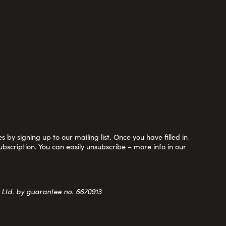
 by signing up to our mailing list. Once you have filled in
ubscription. You can easily unsubscribe – more info in our
y Ltd. by guarantee no. 6670913