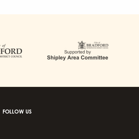
FOLLOW US