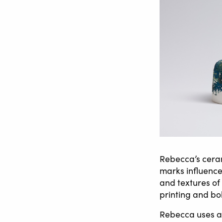
Rebecca’s ceram
marks influence
and textures of
printing and bo
Rebecca uses a 