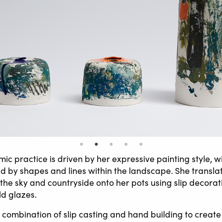
ic practice is driven by her expressive painting style, w
d by shapes and lines within the landscape. She translat
 the sky and countryside onto her pots using slip decora
ld glazes.
combination of slip casting and hand building to create