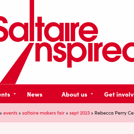
ents
News
About us
Get invol
»
events
»
saltaire makers fair
»
sept 2023
»
Rebecca Perry Ce