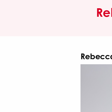
Re
Rebecca