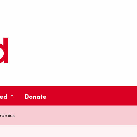
ved
Donate
ramics