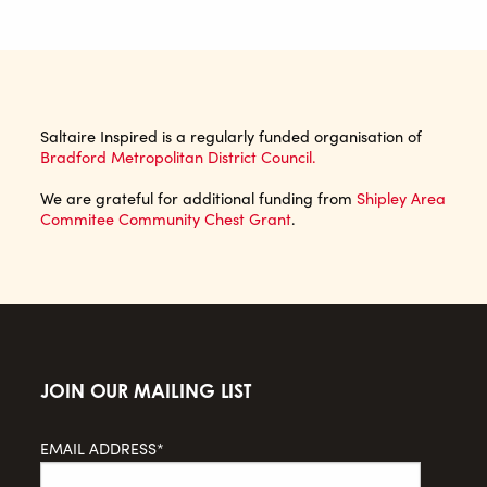
Saltaire Inspired is a regularly funded organisation of
Bradford Metropolitan District Council.
We are grateful for additional funding from
Shipley Area
Commitee Community Chest Grant
.
JOIN OUR MAILING LIST
EMAIL ADDRESS*