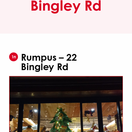
Bingley Rd
Rumpus – 22
1n
Bingley Rd