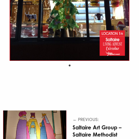
← PREVIOUS:
Saltaire Art Group –
Saltaire Methodist