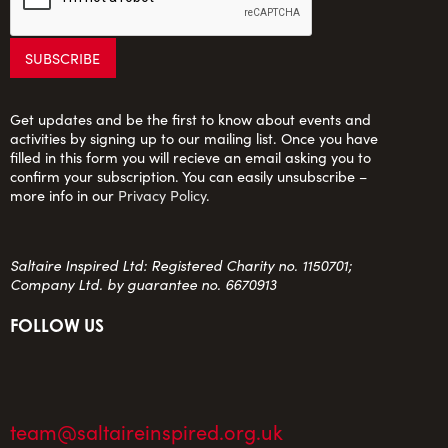
Get updates and be the first to know about events and
activities by signing up to our mailing list. Once you have
filled in this form you will recieve an email asking you to
confirm your subscription. You can easily unsubscribe –
more info in our
Privacy Policy
.
Saltaire Inspired Ltd: Registered Charity no. 1150701;
Company Ltd. by guarantee no. 6670913
FOLLOW US
team@saltaireinspired.org.uk