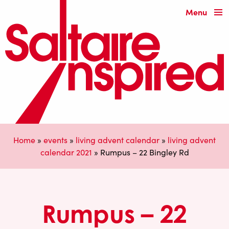
Menu
Home
»
events
»
living advent calendar
»
living advent
calendar 2021
»
Rumpus – 22 Bingley Rd
Rumpus – 22