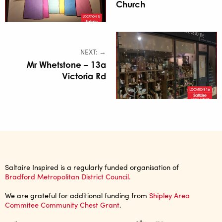
Church
NEXT: →
Mr Whetstone – 13a
Victoria Rd
Saltaire Inspired is a regularly funded organisation of
Bradford Metropolitan District Council.
We are grateful for additional funding from
Shipley Area
Commitee Community Chest Grant
.