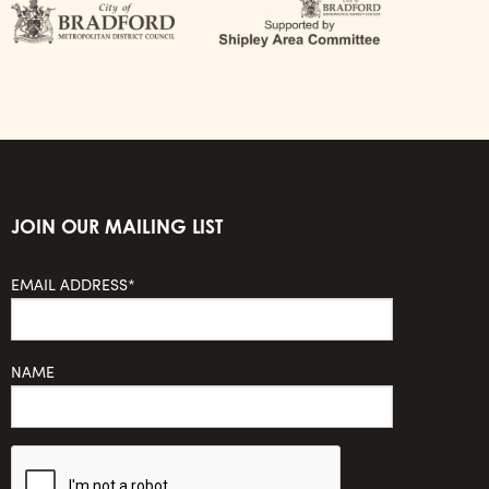
JOIN OUR MAILING LIST
EMAIL ADDRESS*
NAME