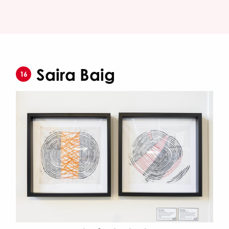
Saira Baig
16