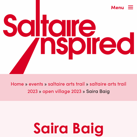
Menu
Home
»
events
»
saltaire arts trail
»
saltaire arts trail
2023
»
open village 2023
»
Saira Baig
Saira Baig