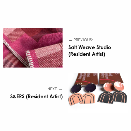
← PREVIOUS:
Salt Weave Studio
(Resident Artist)
NEXT: →
S&ERS (Resident Artist)