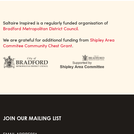
Saltaire Inspired is a regularly funded organisation of
Bradford Metropolitan District Council.
We are grateful for additional funding from
Shipley Area
Commitee Community Chest Grant
.
JOIN OUR MAILING LIST