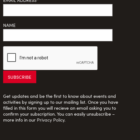
EMAIL ADDRESS*
NAME
Get updates and be the first to know about events and
activities by signing up to our mailing list. Once you have
filled in this form you will recieve an email asking you to
confirm your subscription. You can easily unsubscribe –
more info in our
Privacy Policy
.