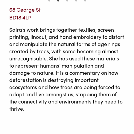
68 George St
BD18 4LP
Saira’s work brings together textiles, screen
printing, linocut, and hand embroidery to distort
and manipulate the natural forms of age rings
created by trees, with some becoming almost
unrecognisable. She has used these materials
to represent humans’ manipulation and
damage to nature. It is a commentary on how
deforestation is destroying important
ecosystems and how trees are being forced to
adapt and live amongst us, stripping them of
the connectivity and environments they need to
thrive.