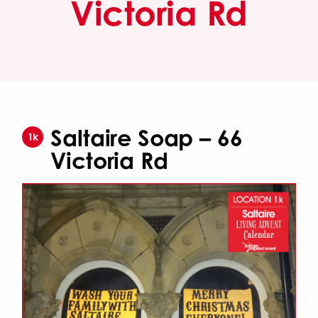
Victoria Rd
Saltaire Soap – 66
1k
Victoria Rd