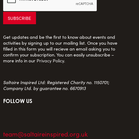
Get updates and be the first to know about events and
activities by signing up to our mailing list. Once you have
filled in this form you will recieve an email asking you to
confirm your subscription. You can easily unsubscribe –
more info in our
Privacy Policy
.
Saltaire Inspired Ltd: Registered Charity no. 1150701;
Company Ltd. by guarantee no. 6670913
FOLLOW US
team@saltaireinspired.org.uk