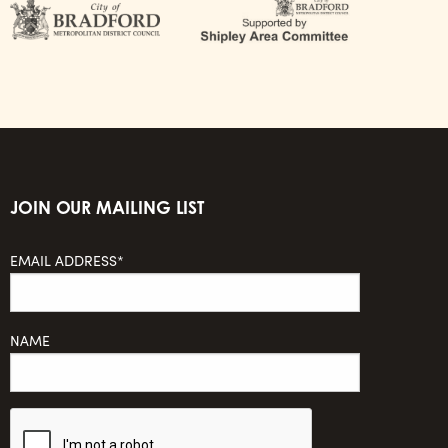
JOIN OUR MAILING LIST
EMAIL ADDRESS*
NAME