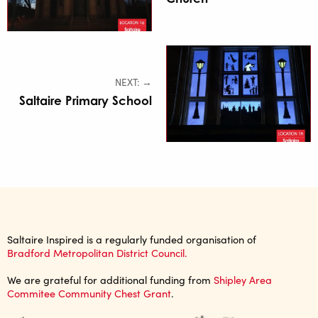
NEXT: →
Saltaire Primary School
Saltaire Inspired is a regularly funded organisation of
Bradford Metropolitan District Council.
We are grateful for additional funding from
Shipley Area
Commitee Community Chest Grant
.