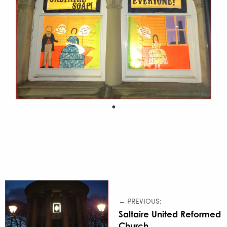
← PREVIOUS:
Saltaire United Reformed
Church