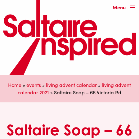
Menu
Home
»
events
»
living advent calendar
»
living advent
calendar 2021
»
Saltaire Soap – 66 Victoria Rd
Saltaire Soap – 66