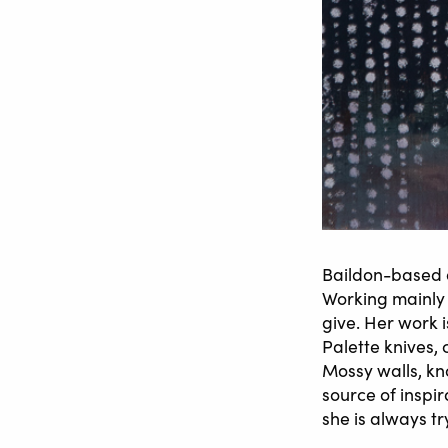
Baildon-based a
Working mainly 
give. Her work i
Palette knives, 
Mossy walls, kn
source of inspi
she is always tr