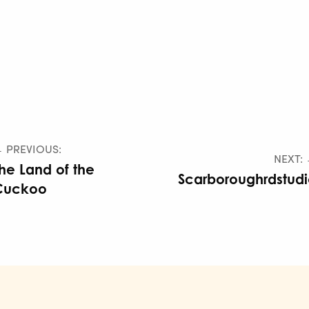
 PREVIOUS:
NEXT:
he Land of the
Scarboroughrdstud
Cuckoo