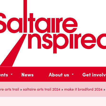
ents
News
About us
Get invol
re arts trail
»
saltaire arts trail 2024
»
make it bradford 2024