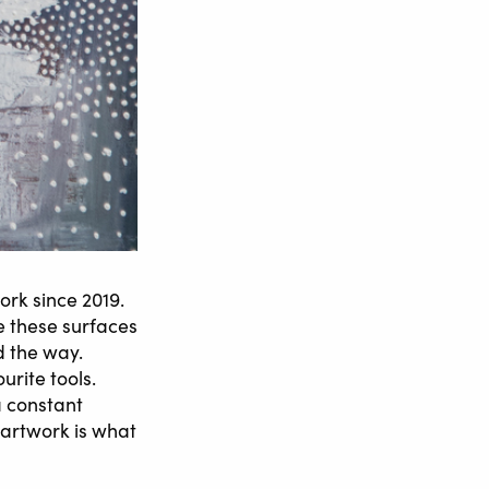
rk since 2019.
e these surfaces
d the way.
urite tools.
a constant
 artwork is what