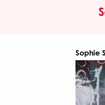
S
Sophie 