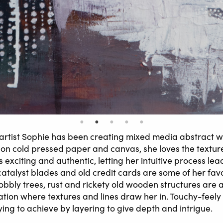
rtist Sophie has been creating mixed media abstract wo
on cold pressed paper and canvas, she loves the textur
s exciting and authentic, letting her intuitive process lea
catalyst blades and old credit cards are some of her favo
obbly trees, rust and rickety old wooden structures are 
ration where textures and lines draw her in. Touchy-feely
ying to achieve by layering to give depth and intrigue.