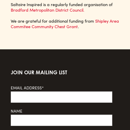
Saltaire Inspired is a regularly funded organisation of
Bradford Metropolitan District Council.
We are grateful for additional funding from
Shipley Area
Commitee Community Chest Grant
.
JOIN OUR MAILING LIST
EMAIL ADDRESS*
NAME