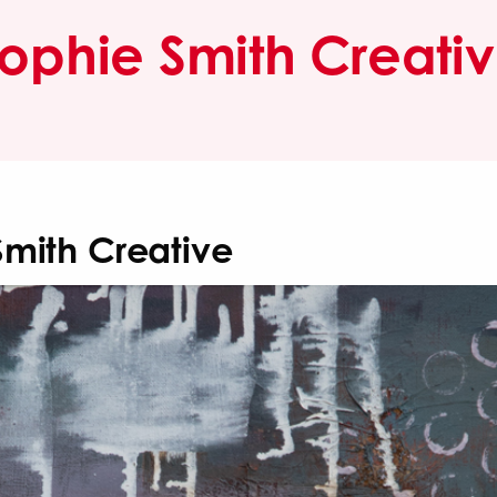
ophie Smith Creati
Smith Creative