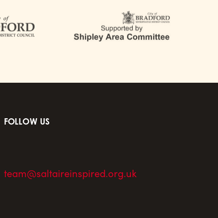
FOLLOW US
team@saltaireinspired.org.uk