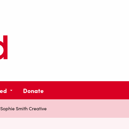
ved
Donate
»
Sophie Smith Creative