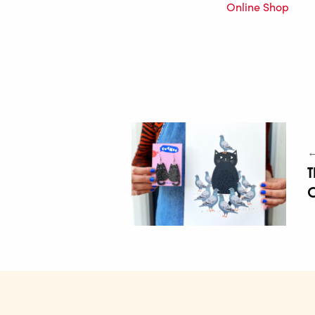
Online Shop
←
T