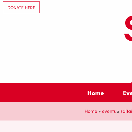
DONATE HERE
Home
Ev
Home
»
events
»
saltai