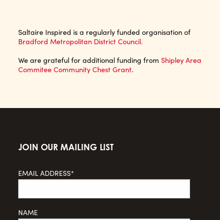
Saltaire Inspired is a regularly funded organisation of
Bradford Metropolitan District Council.
We are grateful for additional funding from
Shipley Area
Commitee Community Chest Grant
.
JOIN OUR MAILING LIST
EMAIL ADDRESS*
NAME