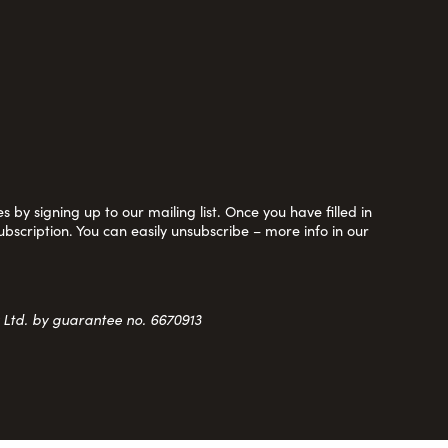
 by signing up to our mailing list. Once you have filled in
ubscription. You can easily unsubscribe – more info in our
y Ltd. by guarantee no. 6670913