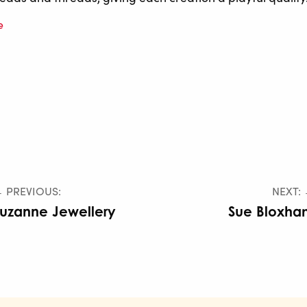
e
 PREVIOUS:
NEXT:
uzanne Jewellery
Sue Bloxha