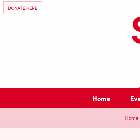
DONATE HERE
Home
Ev
Home