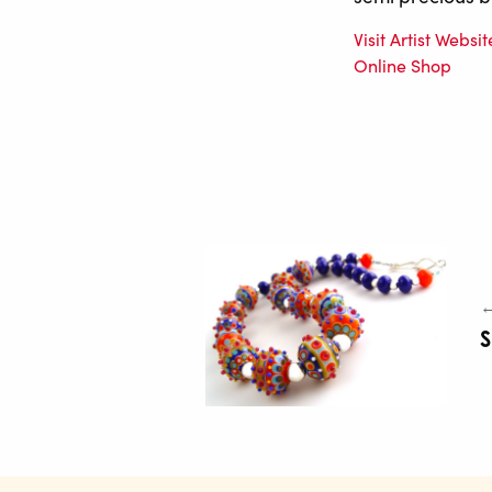
Visit Artist Websit
Online Shop
←
S