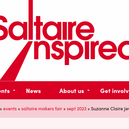
ents
News
About us
Get invol
»
events
»
saltaire makers fair
»
sept 2023
»
Suzanne Claire Je