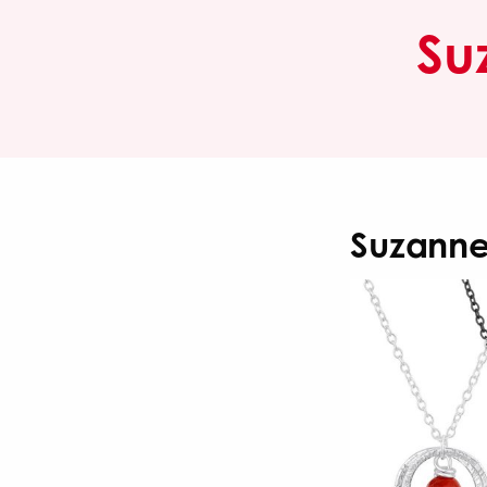
Su
Suzanne