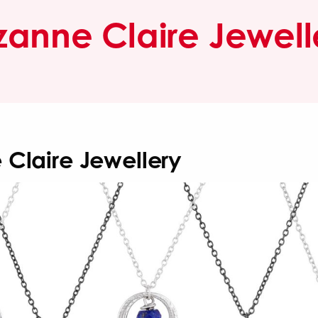
zanne Claire Jewell
 Claire Jewellery