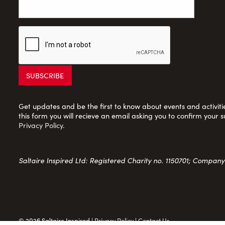
Get updates and be the first to know about events and activities
this form you will recieve an email asking you to confirm your s
Privacy Policy
.
Saltaire Inspired Ltd: Registered Charity no. 1150701; Compan
© 2026 Saltaire Inspired |
Privacy Policy
|
Contact Us