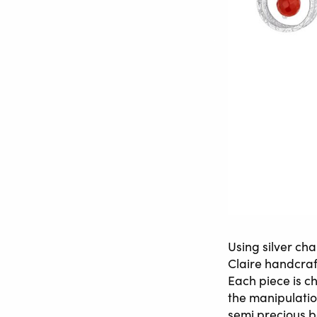
Using silver ch
Claire handcraf
Each piece is c
the manipulatio
semi precious b