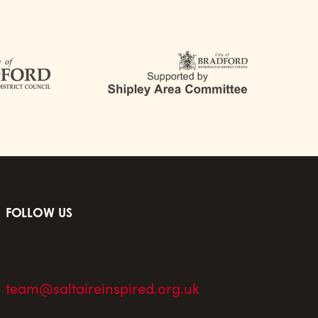
FOLLOW US
team@saltaireinspired.org.uk