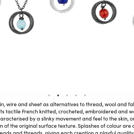
ain, wire and sheet as alternatives to thread, wool and f
ts tactile French knitted, crocheted, embroidered and w
haracterised by a slinky movement and feel to the skin, o
n of the original surface texture. Splashes of colour ar
eads and threads, giving each creation a playful quality