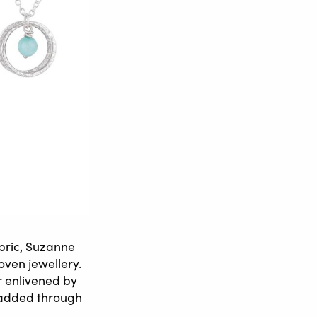
abric, Suzanne
oven jewellery.
r enlivened by
e added through
.