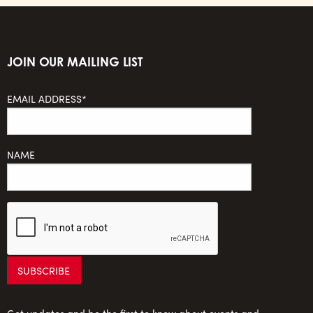
JOIN OUR MAILING LIST
EMAIL ADDRESS*
NAME