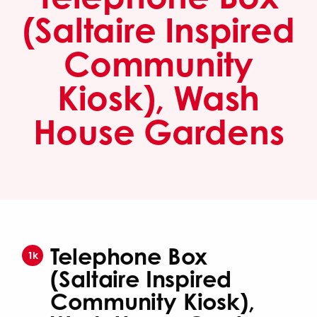
(Saltaire Inspired
Community
Kiosk), Wash
House Gardens
Telephone Box
1k
(Saltaire Inspired
Community Kiosk),