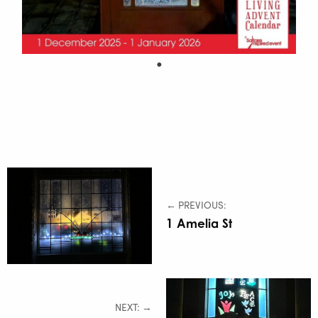
← PREVIOUS:
1 Amelia St
NEXT: →