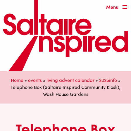
Menu
Home
»
events
»
living advent calendar
»
2025info
»
Telephone Box (Saltaire Inspired Community Kiosk),
Wash House Gardens
Telephone Box