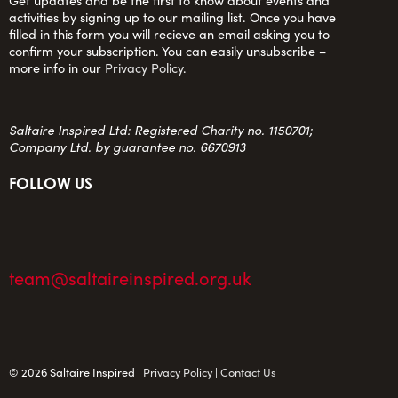
Get updates and be the first to know about events and
activities by signing up to our mailing list. Once you have
filled in this form you will recieve an email asking you to
confirm your subscription. You can easily unsubscribe –
more info in our
Privacy Policy
.
Saltaire Inspired Ltd: Registered Charity no. 1150701;
Company Ltd. by guarantee no. 6670913
FOLLOW US
team@saltaireinspired.org.uk
© 2026 Saltaire Inspired |
Privacy Policy
|
Contact Us