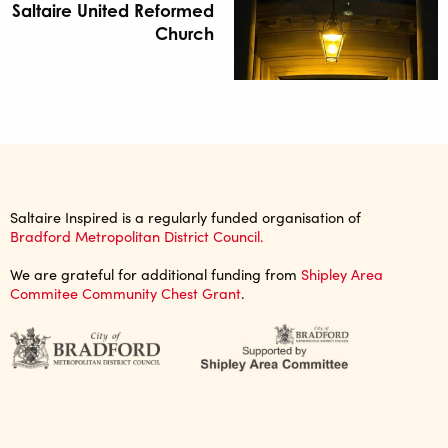
Saltaire United Reformed
Church
Saltaire Inspired is a regularly funded organisation of
Bradford Metropolitan District Council.
We are grateful for additional funding from
Shipley Area
Commitee Community Chest Grant
.