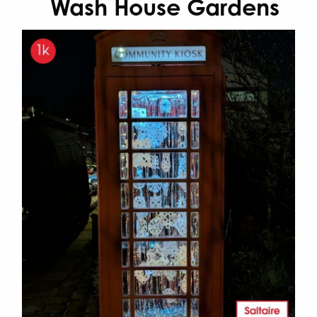
Wash House Gardens