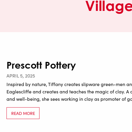
Villag
Prescott Pottery
APRIL 5, 2025
Inspired by nature, Tiffany creates slipware green-men an
Eaglescliffe and creates and teaches the magic of clay. A
and well-being, she sees working in clay as promoter of go
READ MORE