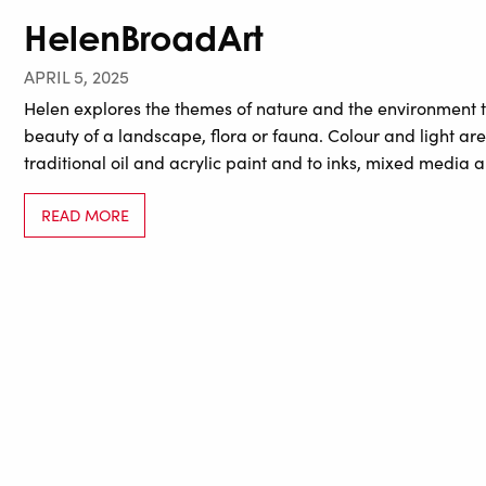
HelenBroadArt
APRIL 5, 2025
Helen explores the themes of nature and the environment t
beauty of a landscape, flora or fauna. Colour and light ar
traditional oil and acrylic paint and to inks, mixed media
READ MORE