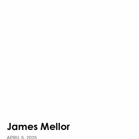
James Mellor
APRIL 5, 2025