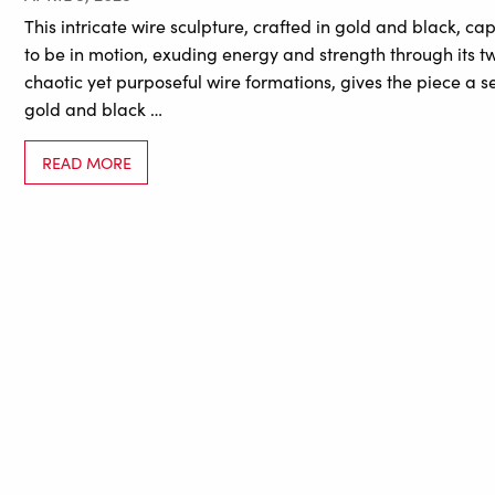
This intricate wire sculpture, crafted in gold and black, 
to be in motion, exuding energy and strength through its t
chaotic yet purposeful wire formations, gives the piece a 
gold and black …
READ MORE