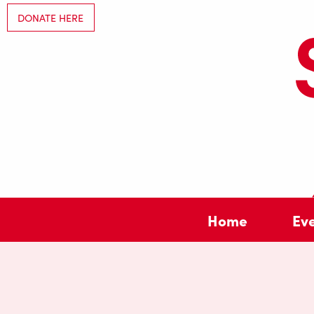
DONATE HERE
Home
Ev