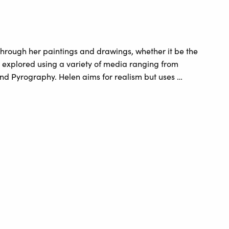
hrough her paintings and drawings, whether it be the
e explored using a variety of media ranging from
 and Pyrography. Helen aims for realism but uses …