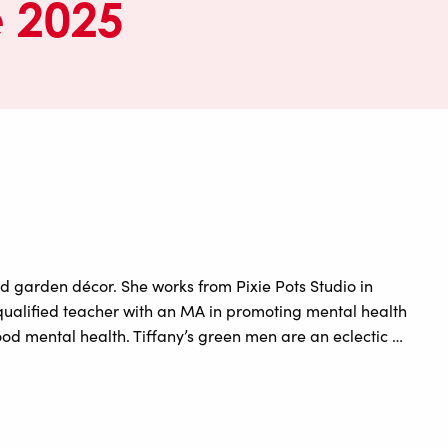
e 2025
d garden décor. She works from Pixie Pots Studio in
 qualified teacher with an MA in promoting mental health
od mental health. Tiffany’s green men are an eclectic …