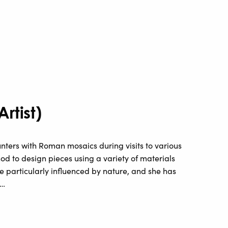
rtist)
unters with Roman mosaics during visits to various
od to design pieces using a variety of materials
e particularly influenced by nature, and she has
 …