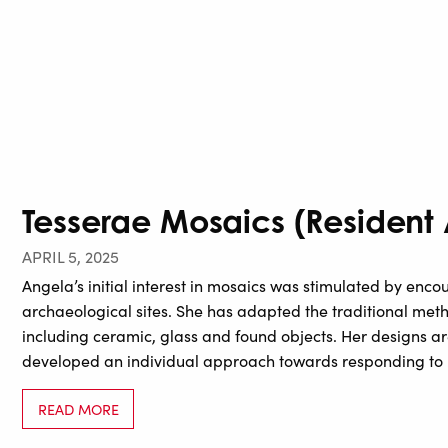
Tesserae Mosaics (Resident A
APRIL 5, 2025
Angela’s initial interest in mosaics was stimulated by enco
archaeological sites. She has adapted the traditional meth
including ceramic, glass and found objects. Her designs ar
developed an individual approach towards responding to
READ MORE