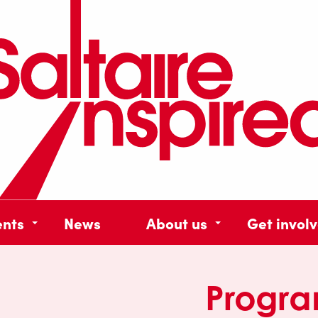
ents
News
About us
Get invol
Progr