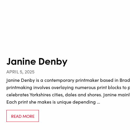
Janine Denby
APRIL 5, 2025
Janine Denby is a contemporary printmaker based in Bradfo
printmaking involves overlaying numerous print blocks to p
celebrates Yorkshires cities, dales and shores. Janine main
Each print she makes is unique depending …
READ MORE