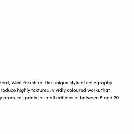
rd, West Yorkshire. Her unique style of collography
roduce highly textured, vividly coloured works that
ly produces prints in small editions of between 5 and 20.