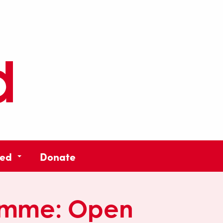
ved
Donate
amme:
Open