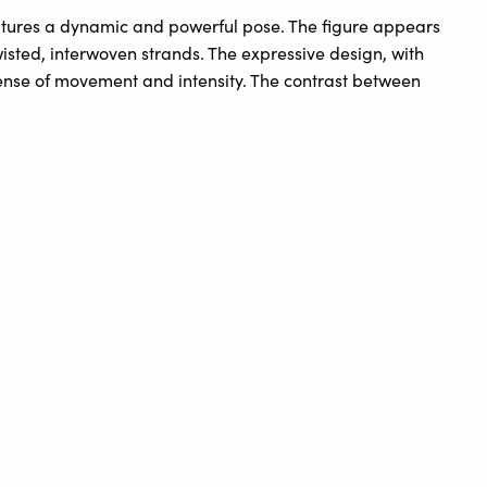
captures a dynamic and powerful pose. The figure appears
wisted, interwoven strands. The expressive design, with
sense of movement and intensity. The contrast between