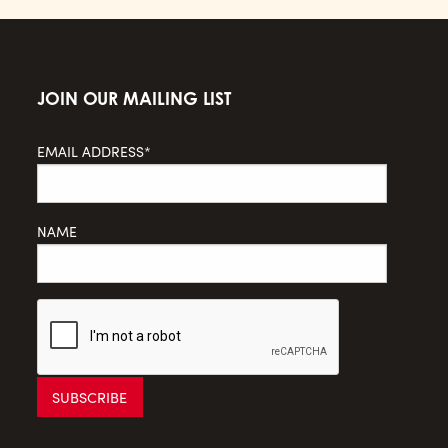
JOIN OUR MAILING LIST
EMAIL ADDRESS*
NAME