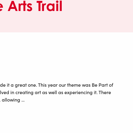
 Arts Trail
e it a great one. This year our theme was Be Part of
ed in creating art as well as experiencing it. There
 allowing …