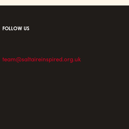
FOLLOW US
team@saltaireinspired.org.uk