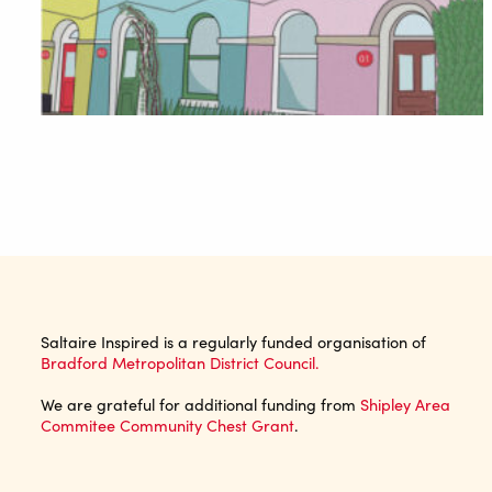
Saltaire Inspired is a regularly funded organisation of
Bradford Metropolitan District Council.
We are grateful for additional funding from
Shipley Area
Commitee Community Chest Grant
.