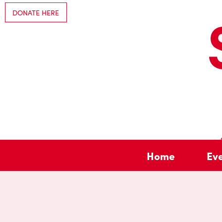
DONATE HERE
Home
Ev