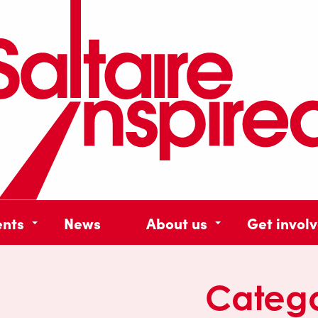
ents
News
About us
Get invol
Categ