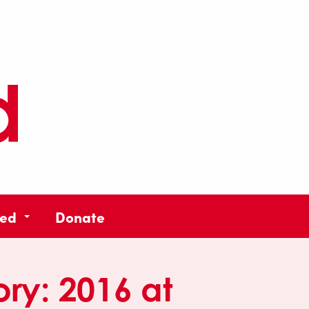
ved
Donate
ory:
2016 at