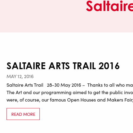
Saltaire
SALTAIRE ARTS TRAIL 2016
MAY 12, 2016
Saltaire Arts Trail 28-30 May 2016 – Thanks to all who mad
The Art and our programming aimed to get the public involv
were, of course, our famous Open Houses and Makers Fair,
READ MORE