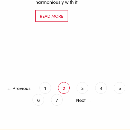
harmoniously with it.
READ MORE
← Previous
1
2
3
4
5
6
7
Next →