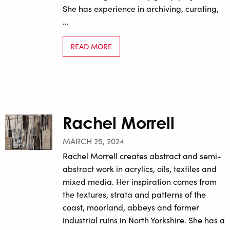
She has experience in archiving, curating,
…
READ MORE
Rachel Morrell
MARCH 25, 2024
Rachel Morrell creates abstract and semi-
abstract work in acrylics, oils, textiles and
mixed media. Her inspiration comes from
the textures, strata and patterns of the
coast, moorland, abbeys and former
industrial ruins in North Yorkshire. She has a