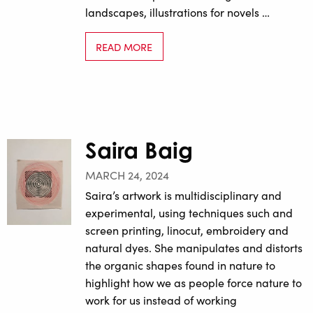
landscapes, illustrations for novels …
READ MORE
Saira Baig
MARCH 24, 2024
Saira’s artwork is multidisciplinary and
experimental, using techniques such and
screen printing, linocut, embroidery and
natural dyes. She manipulates and distorts
the organic shapes found in nature to
highlight how we as people force nature to
work for us instead of working