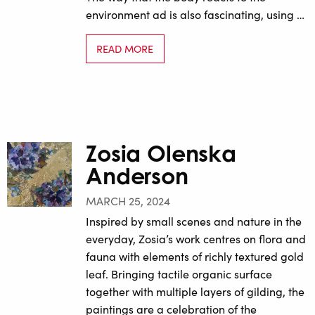
environment ad is also fascinating, using …
READ MORE
Zosia Olenska
Anderson
MARCH 25, 2024
Inspired by small scenes and nature in the
everyday, Zosia’s work centres on flora and
fauna with elements of richly textured gold
leaf. Bringing tactile organic surface
together with multiple layers of gilding, the
paintings are a celebration of the