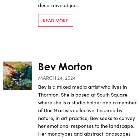
decorative object.
READ MORE
Bev Morton
MARCH 24, 2024
Bev is a mixed media artist who lives in
Thornton. She is based at South Square
where she is a studio holder and a member
of Unit 9 artists collective. Inspired by
nature, in art practice, Bev seeks to convey
her emotional responses to the landscape.
Her monotypes and abstract landscapes