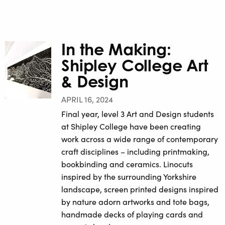
In the Making:
Shipley College Art
& Design
APRIL 16, 2024
Final year, level 3 Art and Design students
at Shipley College have been creating
work across a wide range of contemporary
craft disciplines – including printmaking,
bookbinding and ceramics. Linocuts
inspired by the surrounding Yorkshire
landscape, screen printed designs inspired
by nature adorn artworks and tote bags,
handmade decks of playing cards and