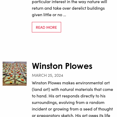
particular interest in the way nature will
return and take over derelict buildings
given little or no …
READ MORE
Winston Plowes
MARCH 25, 2024
Winston Plowes makes environmental art
(land art) with natural materials that come
to hand. His art responds directly to his
surroundings, evolving from a random
incident or growing from a seed of thought
or preparatory sketch. His art owes its life