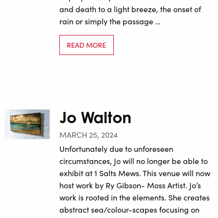
and death to a light breeze, the onset of
rain or simply the passage …
READ MORE
Jo Walton
MARCH 25, 2024
Unfortunately due to unforeseen
circumstances, Jo will no longer be able to
exhibit at 1 Salts Mews. This venue will now
host work by Ry Gibson- Moss Artist. Jo’s
work is rooted in the elements. She creates
abstract sea/colour-scapes focusing on