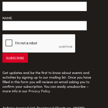
NAME
Get updates and be the first to know about events and
activities by signing up to our mailing list. Once you have
filled in this form you will recieve an email asking you to
confirm your subscription. You can easily unsubscribe –
more info in our
Privacy Policy
.
Saltaire Inspired Ltd: Registered Charity no. 1150701;