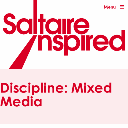
Menu
Discipline:
Mixed
Media