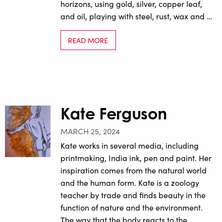
horizons, using gold, silver, copper leaf,
and oil, playing with steel, rust, wax and …
READ MORE
Kate Ferguson
MARCH 25, 2024
Kate works in several media, including
printmaking, India ink, pen and paint. Her
inspiration comes from the natural world
and the human form. Kate is a zoology
teacher by trade and finds beauty in the
function of nature and the environment.
The way that the body reacts to the