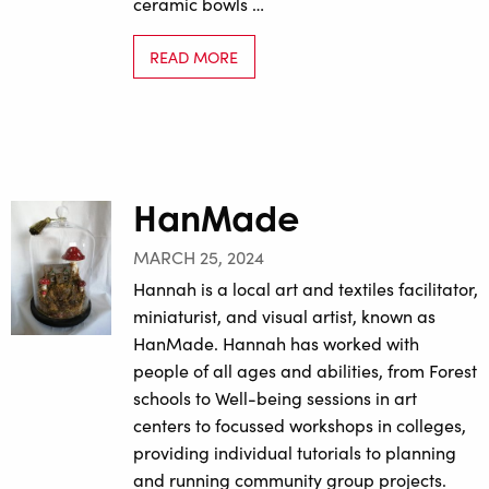
ceramic bowls …
READ MORE
HanMade
MARCH 25, 2024
Hannah is a local art and textiles facilitator,
miniaturist, and visual artist, known as
HanMade. Hannah has worked with
people of all ages and abilities, from Forest
schools to Well-being sessions in art
centers to focussed workshops in colleges,
providing individual tutorials to planning
and running community group projects.