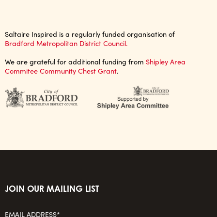
Saltaire Inspired is a regularly funded organisation of
Bradford Metropolitan District Council.
We are grateful for additional funding from
Shipley Area
Commitee Community Chest Grant
.
JOIN OUR MAILING LIST
EMAIL ADDRESS*