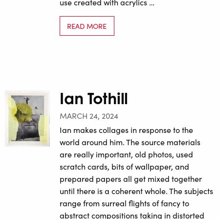
use created with acrylics …
READ MORE
Ian Tothill
MARCH 24, 2024
Ian makes collages in response to the
world around him. The source materials
are really important, old photos, used
scratch cards, bits of wallpaper, and
prepared papers all get mixed together
until there is a coherent whole. The subjects
range from surreal flights of fancy to
abstract compositions taking in distorted