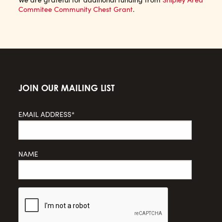
Commitee Community Chest Grant
.
JOIN OUR MAILING LIST
EMAIL ADDRESS*
NAME