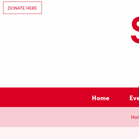
DONATE HERE
Home
Ev
Ho