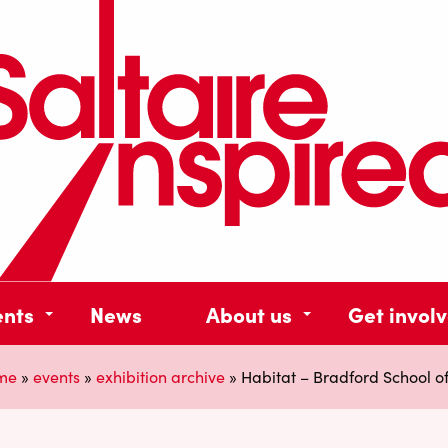
ents
News
About us
Get invol
me
»
events
»
exhibition archive
»
Habitat – Bradford School of