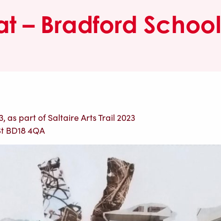
at – Bradford School 
 as part of Saltaire Arts Trail 2023
St BD18 4QA