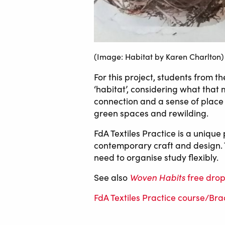
(Image: Habitat by Karen Charlton)
For this project, students from t
‘habitat’, considering what that
connection and a sense of place i
green spaces and rewilding.
FdA Textiles Practice is a unique
contemporary craft and design. 
need to organise study flexibly.
Woven Habits
See also
free drop
FdA Textiles Practice course/Br