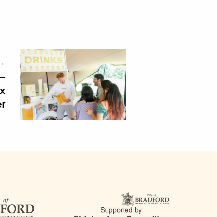
 →
 –
ax
er