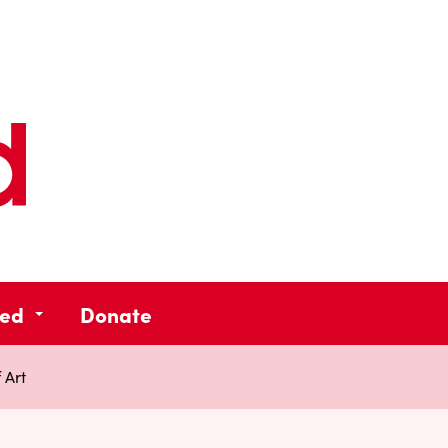
ved
Donate
 Art