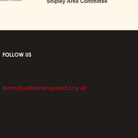
FOLLOW US
team@saltaireinspired.org.uk