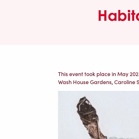
Habit
This event took place in May 2023,
Wash House Gardens, Caroline 