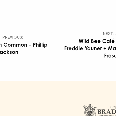
NEXT:
 PREVIOUS:
Wild Bee Café
n Common – Phillip
Freddie Yauner + M
Jackson
Fras