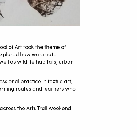
ool of Art took the theme of
 explored how we create
ell as wildlife habitats, urban
sional practice in textile art,
earning routes and learners who
across the Arts Trail weekend.