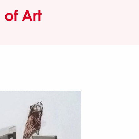
of Art