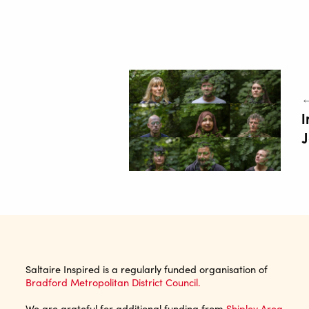
←
I
Saltaire Inspired is a regularly funded organisation of
Bradford Metropolitan District Council.
We are grateful for additional funding from
Shipley Area