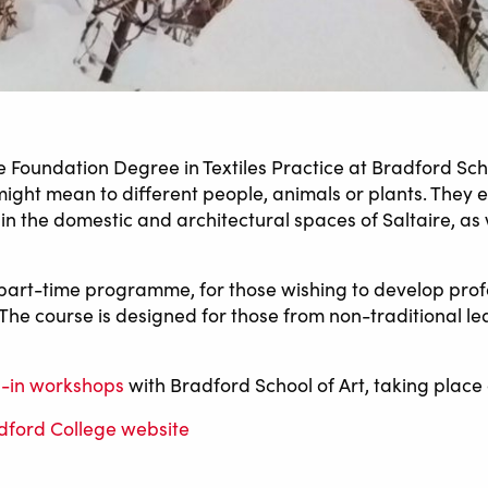
he Foundation Degree in Textiles Practice at Bradford Sch
 might mean to different people, animals or plants. They
n the domestic and architectural spaces of Saltaire, as w
 part-time programme, for those wishing to develop profes
The course is designed for those from non-traditional l
-in workshops
with Bradford School of Art, taking place 
adford College website